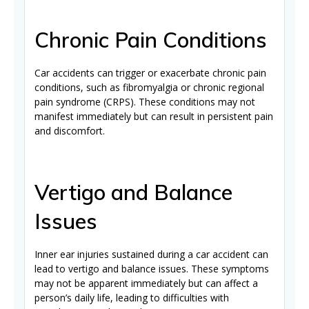
Chronic Pain Conditions
Car accidents can trigger or exacerbate chronic pain
conditions, such as fibromyalgia or chronic regional
pain syndrome (CRPS). These conditions may not
manifest immediately but can result in persistent pain
and discomfort.
Vertigo and Balance
Issues
Inner ear injuries sustained during a car accident can
lead to vertigo and balance issues. These symptoms
may not be apparent immediately but can affect a
person’s daily life, leading to difficulties with