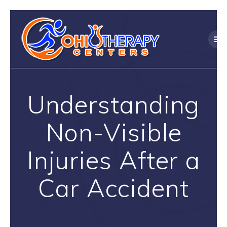
Skip
to
content
Understanding
Non-Visible
Injuries After a
Car Accident