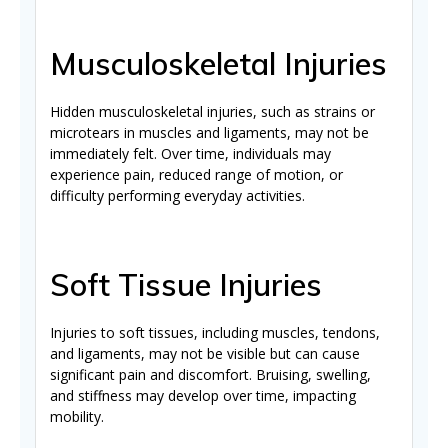
Musculoskeletal Injuries
Hidden musculoskeletal injuries, such as strains or
microtears in muscles and ligaments, may not be
immediately felt. Over time, individuals may
experience pain, reduced range of motion, or
difficulty performing everyday activities.
Soft Tissue Injuries
Injuries to soft tissues, including muscles, tendons,
and ligaments, may not be visible but can cause
significant pain and discomfort. Bruising, swelling,
and stiffness may develop over time, impacting
mobility.