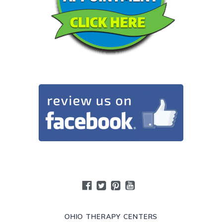
OHIO THERAPY CENTERS