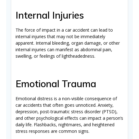
Internal Injuries
The force of impact in a car accident can lead to
internal injuries that may not be immediately
apparent. Internal bleeding, organ damage, or other
internal injuries can manifest as abdominal pain,
swelling, or feelings of lightheadedness.
Emotional Trauma
Emotional distress is a non-visible consequence of
car accidents that often goes unnoticed. Anxiety,
depression, post-traumatic stress disorder (PTSD),
and other psychological effects can impact a person’s
daily life. Flashbacks, nightmares, and heightened
stress responses are common signs.