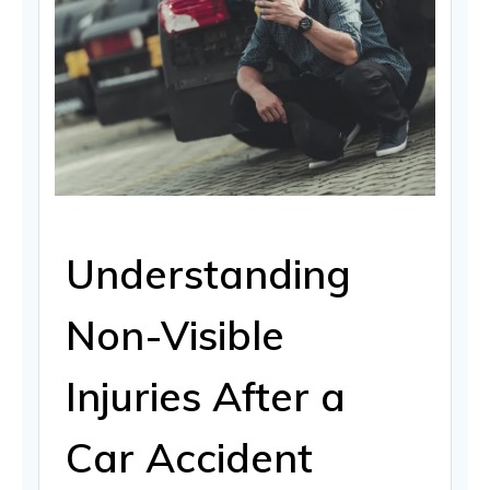
Understanding
Non-Visible
Injuries After a
Car Accident