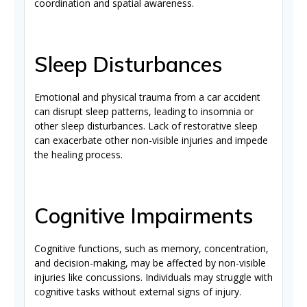
coordination and spatial awareness.
Sleep Disturbances
Emotional and physical trauma from a car accident
can disrupt sleep patterns, leading to insomnia or
other sleep disturbances. Lack of restorative sleep
can exacerbate other non-visible injuries and impede
the healing process.
Cognitive Impairments
Cognitive functions, such as memory, concentration,
and decision-making, may be affected by non-visible
injuries like concussions. Individuals may struggle with
cognitive tasks without external signs of injury.