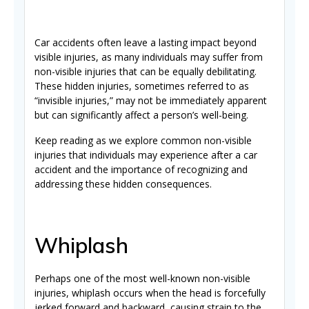
Car accidents often leave a lasting impact beyond
visible injuries, as many individuals may suffer from
non-visible injuries that can be equally debilitating.
These hidden injuries, sometimes referred to as
“invisible injuries,” may not be immediately apparent
but can significantly affect a person’s well-being.
Keep reading as we explore common non-visible
injuries that individuals may experience after a car
accident and the importance of recognizing and
addressing these hidden consequences.
Whiplash
Perhaps one of the most well-known non-visible
injuries, whiplash occurs when the head is forcefully
jerked forward and backward, causing strain to the