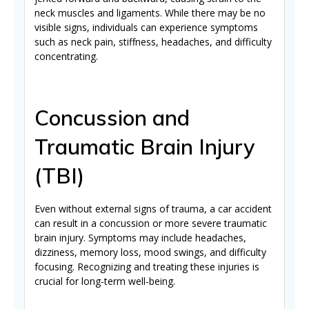
neck muscles and ligaments. While there may be no
visible signs, individuals can experience symptoms
such as neck pain, stiffness, headaches, and difficulty
concentrating.
Concussion and
Traumatic Brain Injury
(TBI)
Even without external signs of trauma, a car accident
can result in a concussion or more severe traumatic
brain injury. Symptoms may include headaches,
dizziness, memory loss, mood swings, and difficulty
focusing. Recognizing and treating these injuries is
crucial for long-term well-being.