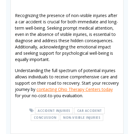
Recognizing the presence of non-visible injuries after
a car accident is crucial for both immediate and long-
term well-being. Seeking prompt medical attention,
even in the absence of visible injuries, is essential to
diagnose and address these hidden consequences.
Additionally, acknowledging the emotional impact
and seeking support for psychological well-being is
equally important.
Understanding the full spectrum of potential injuries
allows individuals to receive comprehensive care and
support on their road to recovery. Start your recovery
journey by
contacting Ohio Therapy Centers today
for your no-cost-to-you evaluation.
ACCIDENT INJURIES
CAR ACCIDENT
CONCUSSION
NON-VISIBLE INJURIES