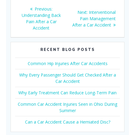
Post
Previous
Previous:
Next
Next:
Interventional
navigation
post:
Understanding Back
post:
Pain Management
Pain After a Car
After a Car Accident
Accident
RECENT BLOG POSTS
Common Hip Injuries After Car Accidents
Why Every Passenger Should Get Checked After a
Car Accident
Why Early Treatment Can Reduce Long-Term Pain
Common Car Accident Injuries Seen in Ohio During
Summer
Can a Car Accident Cause a Herniated Disc?