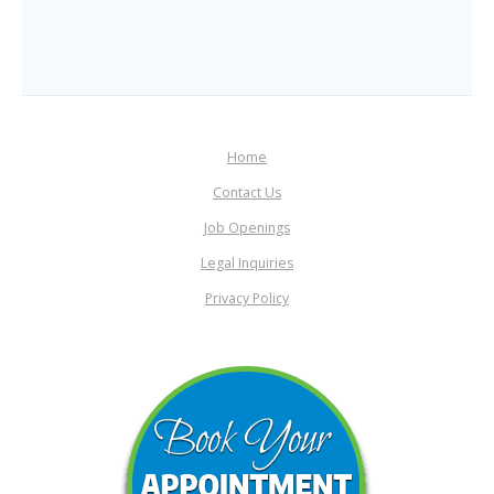
Home
Contact Us
Job Openings
Legal Inquiries
Privacy Policy