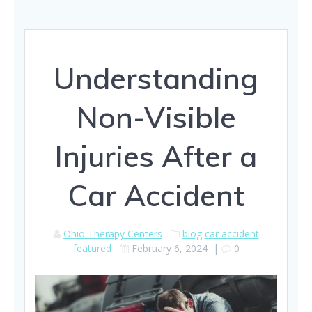
Understanding
Non-Visible
Injuries After a
Car Accident
Ohio Therapy Centers
blog
car accident
featured
February 6, 2024
|
0