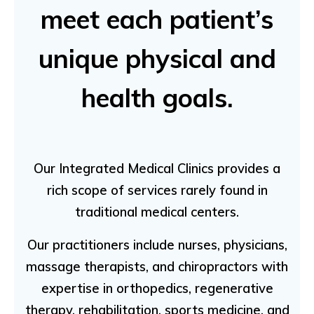
meet each patient’s
unique physical and
health goals.
Our Integrated Medical Clinics provides a
rich scope of services rarely found in
traditional medical centers.
Our practitioners include nurses, physicians,
massage therapists, and chiropractors with
expertise in orthopedics, regenerative
therapy, rehabilitation, sports medicine, and