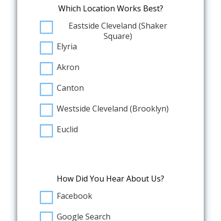
Which Location Works Best?
Eastside Cleveland (Shaker
Square)
Elyria
Akron
Canton
Westside Cleveland (Brooklyn)
Euclid
How Did You Hear About Us?
Facebook
Google Search