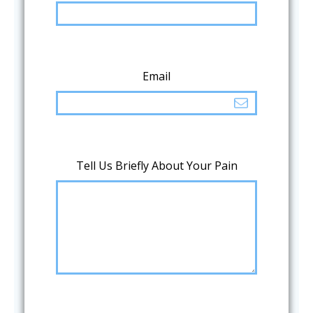
Email
Tell Us Briefly About Your Pain