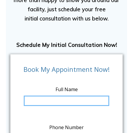
more than happy to show you around our
facility, just schedule your free
initial consultation with us below.
Schedule My Initial Consultation Now!
Book My Appointment Now!
Full Name
Phone Number