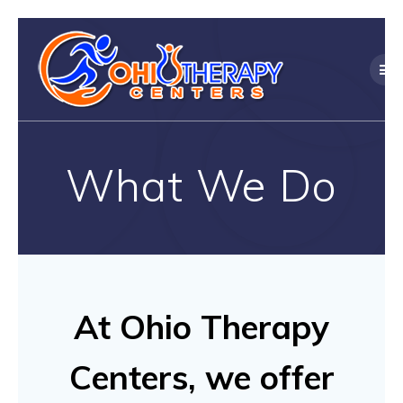
Skip
to
content
What We Do
At Ohio Therapy
Centers, we offer