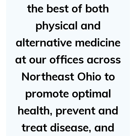
the best of both
physical and
alternative medicine
at our offices across
Northeast Ohio to
promote optimal
health, prevent and
treat disease, and