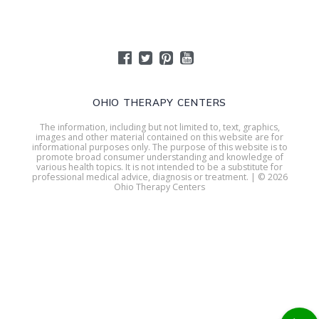
OHIO THERAPY CENTERS
The information, including but not limited to, text, graphics,
images and other material contained on this website are for
informational purposes only. The purpose of this website is to
promote broad consumer understanding and knowledge of
various health topics. It is not intended to be a substitute for
professional medical advice, diagnosis or treatment. | © 2026
Ohio Therapy Centers