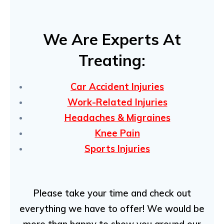
We Are Experts At
Treating:
C
ar Accident Injuries
Work-Related Injuries
Headaches & Migraines
Knee Pain
Sports Injuries
Please take your time and check out
everything we have to offer! We would be