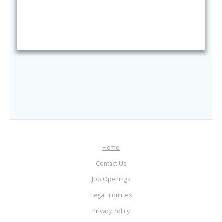
Home
Contact Us
Job Openings
Legal Inquiries
Privacy Policy