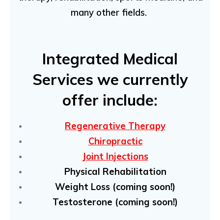
many other fields.
Integrated Medical
Services we currently
offer include:
Regenerative Therapy
Chiropractic
Joint Injections
Physical Rehabilitation
Weight Loss (coming soon!)
Testosterone (coming soon!)