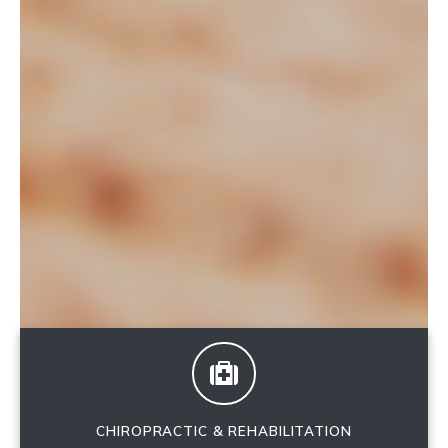
CHIROPRACTIC & REHABILITATION