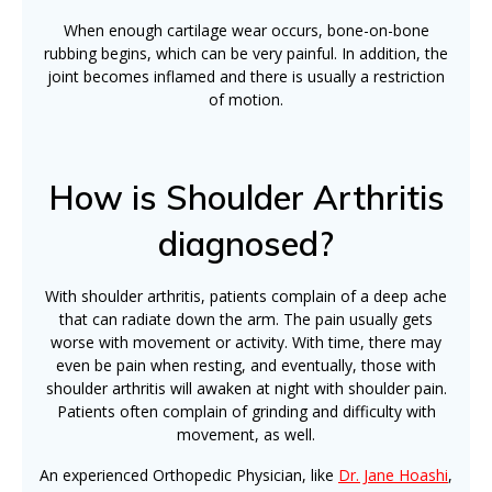
When enough cartilage wear occurs, bone-on-bone
rubbing begins, which can be very painful. In addition, the
joint becomes inflamed and there is usually a restriction
of motion.
How is Shoulder Arthritis
diagnosed?
With shoulder arthritis, patients complain of a deep ache
that can radiate down the arm. The pain usually gets
worse with movement or activity. With time, there may
even be pain when resting, and eventually, those with
shoulder arthritis will awaken at night with shoulder pain.
Patients often complain of grinding and difficulty with
movement, as well.
An experienced Orthopedic Physician, like
Dr. Jane Hoashi
,