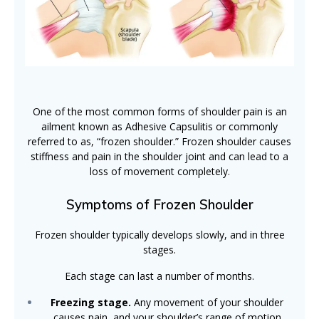
One of the most common forms of shoulder pain is an
ailment known as Adhesive Capsulitis or commonly
referred to as, “frozen shoulder.” Frozen shoulder causes
stiffness and pain in the shoulder joint and can lead to a
loss of movement completely.
Symptoms of Frozen Shoulder
Frozen shoulder typically develops slowly, and in three
stages.
Each stage can last a number of months.
Freezing stage.
Any movement of your shoulder
causes pain, and your shoulder’s range of motion