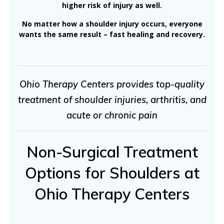
higher risk of injury as well.
No matter how a shoulder injury occurs, everyone
wants the same result – fast healing and recovery.
Ohio Therapy Centers provides top-quality
treatment of shoulder injuries, arthritis, and
acute or chronic pain
Non-Surgical Treatment
Options for Shoulders at
Ohio Therapy Centers