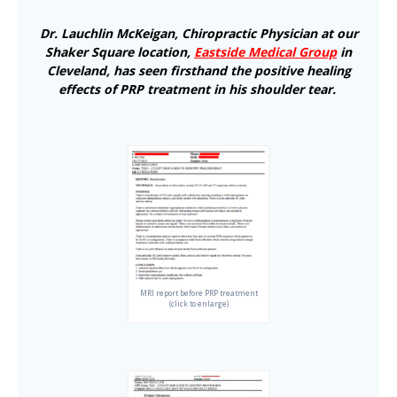
Dr. Lauchlin McKeigan, Chiropractic Physician at our
Shaker Square location,
Eastside Medical Group
in
Cleveland, has seen firsthand the positive healing
effects of PRP treatment in his shoulder tear.
MRI report before PRP treatment
(click to enlarge)