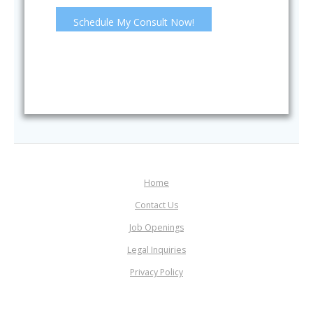
Home
Contact Us
Job Openings
Legal Inquiries
Privacy Policy