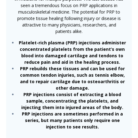
seen a tremendous focus on PRP applications in
musculoskeletal medicine. The potential for PRP to
promote tissue healing following injury or disease is
attractive to many physicians, researchers, and
patients alike.
Platelet-rich plasma (PRP) injections administer
concentrated platelets from the patient’s own
blood into damaged cartilage and tendons to
reduce pain and aid in the healing process.
PRP rebuilds these tissues and can be used for
common tendon injuries, such as tennis elbow,
and to repair cartilage due to osteoarthritis or
other damage.
PRP injections consist of extracting a blood
sample, concentrating the platelets, and
injecting them into injured areas of the body.
PRP injections are sometimes performed in a
series, but many patients only require one
injection to see results.