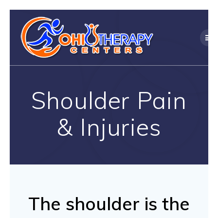
Skip
to
content
Shoulder Pain
& Injuries
The shoulder is the