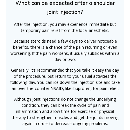
What can be expected after a shoulder
joint injection?
After the injection, you may experience immediate but
temporary pain relief from the local anesthetic.
Because steroids need a few days to deliver noticeable
benefits, there is a chance of the pain returning or even
worsening. If the pain worsens, it usually subsides within a
day or two.
Generally, it’s recommended that you take it easy the day
of the procedure, but return to your usual activities the
following day. You can ice down the injection site and take
an over-the-counter NSAID, like ibuprofen, for pain relief.
Although joint injections do not change the underlying
condition, they can break the cycle of pain and
inflammation and allow time for exercise or physical
therapy to strengthen muscles and get the joints moving
again in order to decrease ongoing problems.