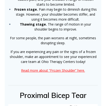
starts to become limited.
Frozen stage.
Pain may begin to diminish during this
stage. However, your shoulder becomes stiffer, and
using it becomes more difficult.
Thawing stage.
The range of motion in your
shoulder begins to improve.
For some people, the pain worsens at night, sometimes
disrupting sleep.
If you are experiencing any pain or the signs of a frozen
shoulder, make an appointment to see your experienced
care team at Ohio Therapy Centers today!
Read more about “Frozen Shoulder” here.
Proximal Bicep Tear