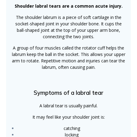
Shoulder labral tears are a common acute injury.
The shoulder labrum is a piece of soft cartilage in the
socket-shaped joint in your shoulder bone. It cups the
ball-shaped joint at the top of your upper arm bone,
connecting the two joints.
A group of four muscles called the rotator cuff helps the
labrum keep the ball in the socket. This allows your upper
arm to rotate. Repetitive motion and injuries can tear the
labrum, often causing pain.
Symptoms of a labral tear
A labral tear is usually painful.
It may feel like your shoulder joint is:
catching
locking