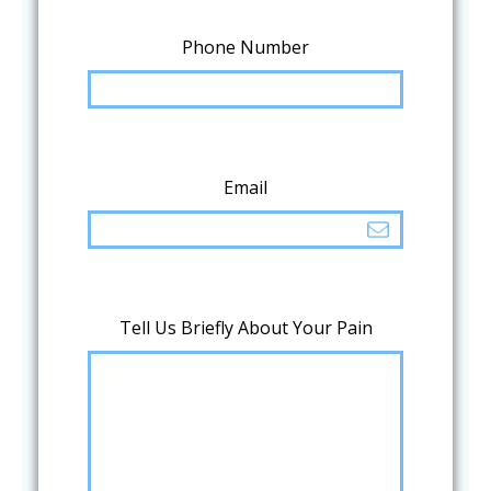
Phone Number
Email
Tell Us Briefly About Your Pain