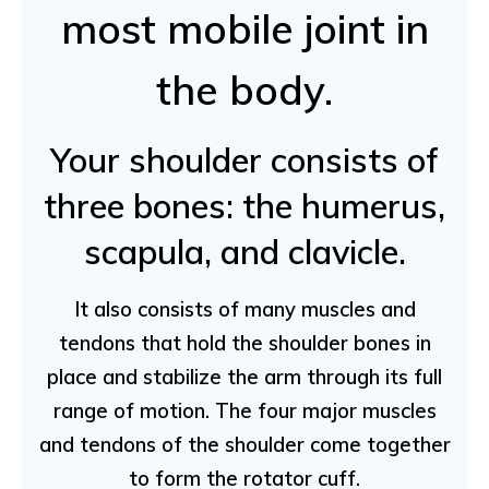
most mobile joint in
the body.
Your shoulder consists of
three bones: the humerus,
scapula, and clavicle.
It also consists of many muscles and
tendons that hold the shoulder bones in
place and stabilize the arm through its full
range of motion. The four major muscles
and tendons of the shoulder come together
to form the rotator cuff.