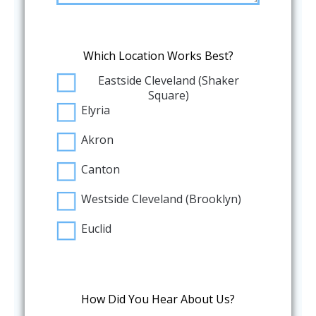
Which Location Works Best?
Eastside Cleveland (Shaker
Square)
Elyria
Akron
Canton
Westside Cleveland (Brooklyn)
Euclid
How Did You Hear About Us?