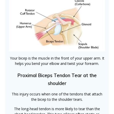
Your bicep is the muscle in the front of your upper arm. It
helps you bend your elbow and twist your forearm.
Proximal Biceps Tendon Tear at the
shoulder
This injury occurs when one of the tendons that attach
the bicep to the shoulder tears.
The long-head tendon is more likely to tear than the