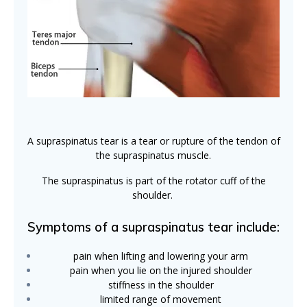
A supraspinatus tear is a tear or rupture of the tendon of
the supraspinatus muscle.
The supraspinatus is part of the rotator cuff of the
shoulder.
Symptoms of a supraspinatus tear include:
pain when lifting and lowering your arm
pain when you lie on the injured shoulder
stiffness in the shoulder
limited range of movement