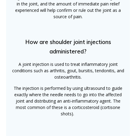
in the joint, and the amount of immediate pain relief
experienced will help confirm or rule out the joint as a
source of pain.
How are shoulder joint injections
administered?
A joint injection is used to treat inflammatory joint
conditions such as arthritis, gout, bursitis, tendonitis, and
osteoarthritis.
The injection is performed by using ultrasound to guide
exactly where the needle needs to go into the affected
joint and distributing an anti-inflammatory agent. The
most common of these is a corticosteroid (cortisone
shots).