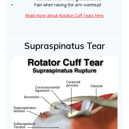
Pain when raising the arm overhead
Read more about Rotator Cuff Tears here.
Supraspinatus Tear