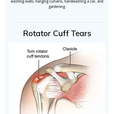
washing walls, hanging curtains, handwashing a car, and
gardening.
Rotator Cuff Tears