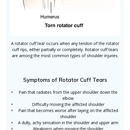
A rotator cuff tear occurs when any tendon of the rotator
cuff rips, either partially or completely. Rotator cuff tears
are among the most common types of shoulder injuries.
Symptoms of Rotator Cuff Tears
Pain that radiates from the upper shoulder down the
elbow
Difficulty moving the afflicted shoulder
Pain that becomes worse after laying on the afflicted
shoulder
A dully, achy sensation in the shoulder and upper arm
Weakness when moving the shoulder