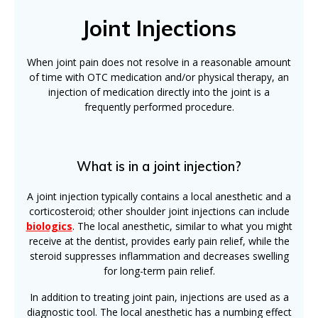
Joint Injections
When joint pain does not resolve in a reasonable amount
of time with OTC medication and/or physical therapy, an
injection of medication directly into the joint is a
frequently performed procedure.
What is in a joint injection?
A joint injection typically contains a local anesthetic and a
corticosteroid; other shoulder joint injections can include
biologics
. The local anesthetic, similar to what you might
receive at the dentist, provides early pain relief, while the
steroid suppresses inflammation and decreases swelling
for long-term pain relief.
In addition to treating joint pain, injections are used as a
diagnostic tool. The local anesthetic has a numbing effect