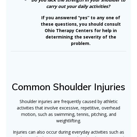
carry out your daily activities?
If you answered “yes” to any one of
these questions, you should consult
Ohio Therapy Centers for help in
determining the severity of the
problem.
Common Shoulder Injuries
Shoulder injuries are frequently caused by athletic
activities that involve excessive, repetitive, overhead
motion, such as swimming, tennis, pitching, and
weightlifting.
Injuries can also occur during everyday activities such as