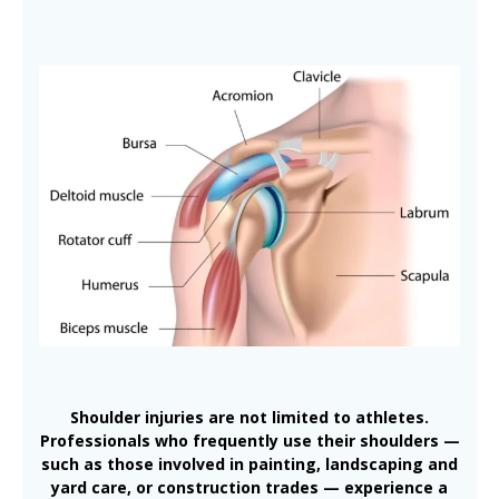
Shoulder injuries are not limited to athletes.
Professionals who frequently use their shoulders —
such as those involved in painting, landscaping and
yard care, or construction trades — experience a