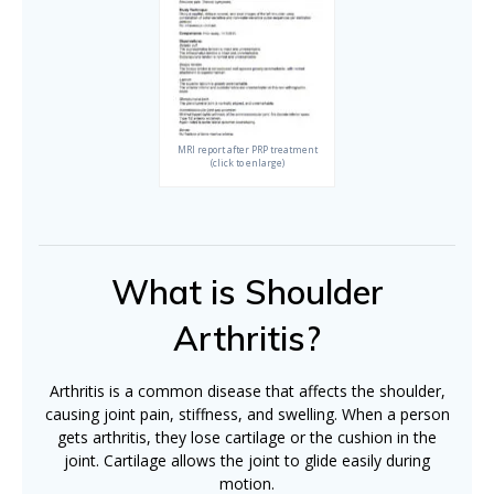
MRI report after PRP treatment
(click to enlarge)
What is Shoulder
Arthritis?
Arthritis is a common disease that affects the shoulder,
causing joint pain, stiffness, and swelling. When a person
gets arthritis, they lose cartilage or the cushion in the
joint. Cartilage allows the joint to glide easily during
motion.