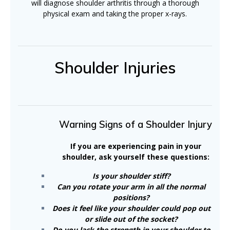
will diagnose shoulder arthritis through a thorough
physical exam and taking the proper x-rays.
Shoulder Injuries
Warning Signs of a Shoulder Injury
If you are experiencing pain in your
shoulder, ask yourself these questions:
Is your shoulder stiff?
Can you rotate your arm in all the normal
positions?
Does it feel like your shoulder could pop out
or slide out of the socket?
Do you lack the strength in your shoulder to