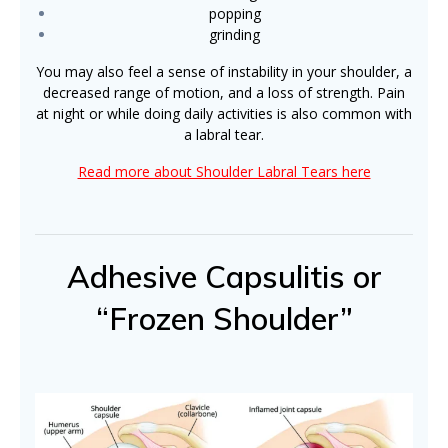
popping
grinding
You may also feel a sense of instability in your shoulder, a
decreased range of motion, and a loss of strength. Pain
at night or while doing daily activities is also common with
a labral tear.
Read more about Shoulder Labral Tears here
Adhesive Capsulitis or
“Frozen Shoulder”