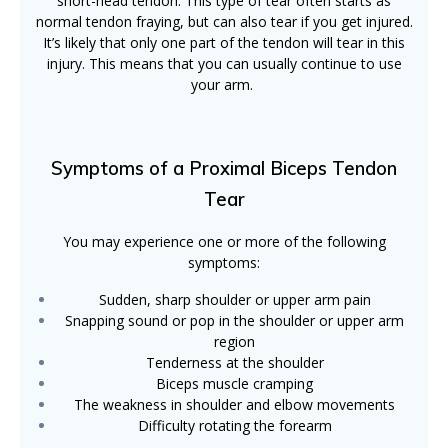
short-head tendon. This type of tear often starts as
normal tendon fraying, but can also tear if you get injured.
It’s likely that only one part of the tendon will tear in this
injury. This means that you can usually continue to use
your arm.
Symptoms of a Proximal Biceps Tendon
Tear
You may experience one or more of the following
symptoms:
Sudden, sharp shoulder or upper arm pain
Snapping sound or pop in the shoulder or upper arm
region
Tenderness at the shoulder
Biceps muscle cramping
The weakness in shoulder and elbow movements
Difficulty rotating the forearm