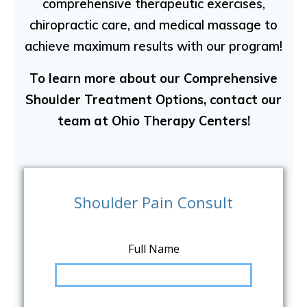
comprehensive therapeutic exercises,
chiropractic care, and medical massage to
achieve maximum results with our program!
To learn more about our Comprehensive
Shoulder Treatment Options, contact our
team at Ohio Therapy Centers!
Shoulder Pain Consult
Full Name