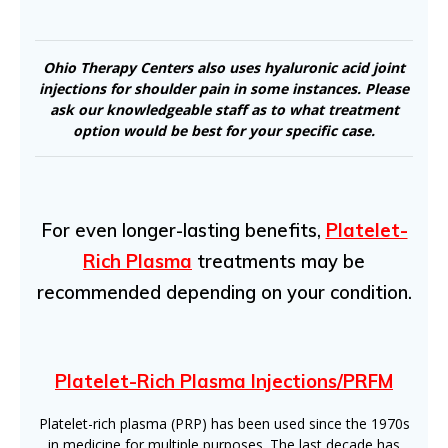
Ohio Therapy Centers also uses hyaluronic acid joint
injections for shoulder pain in some instances. Please
ask our knowledgeable staff as to what treatment
option would be best for your specific case.
For even longer-lasting benefits,
Platelet-
Rich Plasma
treatments may be
recommended depending on your condition.
Platelet-Rich Plasma Injections/PRFM
Platelet-rich plasma (PRP) has been used since the 1970s
in medicine for multiple purposes. The last decade has