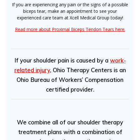
If you are experiencing any pain or the signs of a possible
biceps tear, make an appointment to see your
experienced care team at Xcell Medical Group today!
Read more about Proximal Biceps Tendon Tears here.
If your shoulder pain is caused by a
work-
related injury
, Ohio Therapy Centers is an
Ohio Bureau of Workers’ Compensation
certified provider.
We combine all of our shoulder therapy
treatment plans with a combination of