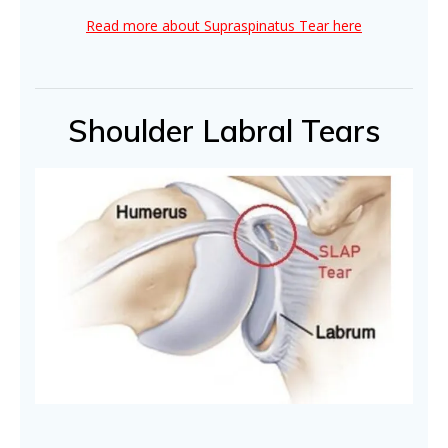
Read more about Supraspinatus Tear here
Shoulder Labral Tears