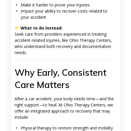
Make it harder to prove your injuries
Impact your ability to recover costs related to
your accident
What to do instead:
Seek care from providers experienced in treating
accident-related injuries, like Ohio Therapy Centers,
who understand both recovery and documentation
needs.
Why Early, Consistent
Care Matters
After a car accident, your body needs time—and the
right support—to heal. At Ohio Therapy Centers, we
offer an integrated approach to recovery that may
include:
Physical therapy to restore strength and mobility