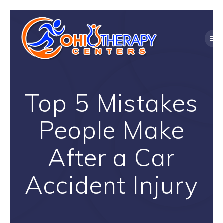
Skip
to
content
Top 5 Mistakes
People Make
After a Car
Accident Injury