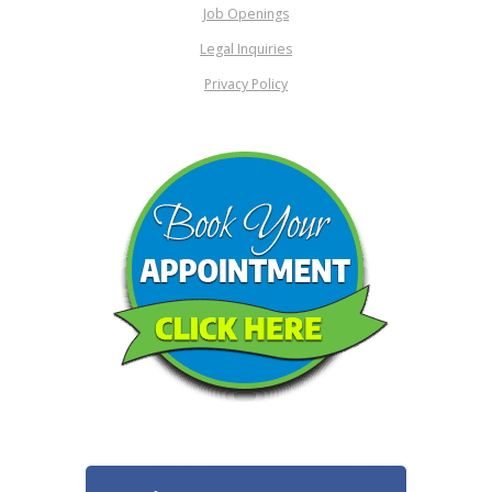
Job Openings
Legal Inquiries
Privacy Policy