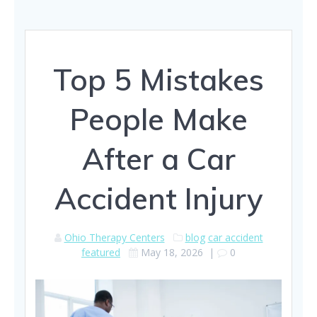
Top 5 Mistakes
People Make
After a Car
Accident Injury
Ohio Therapy Centers
blog
car accident
featured
May 18, 2026
|
0