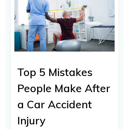
Top 5 Mistakes
People Make After
a Car Accident
Injury