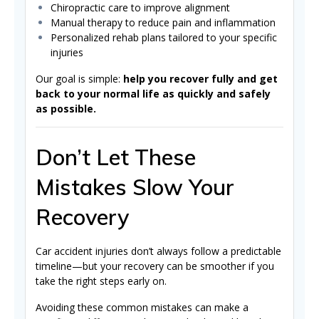
Chiropractic care to improve alignment
Manual therapy to reduce pain and inflammation
Personalized rehab plans tailored to your specific
injuries
Our goal is simple:
help you recover fully and get
back to your normal life as quickly and safely
as possible.
Don’t Let These
Mistakes Slow Your
Recovery
Car accident injuries don’t always follow a predictable
timeline—but your recovery can be smoother if you
take the right steps early on.
Avoiding these common mistakes can make a