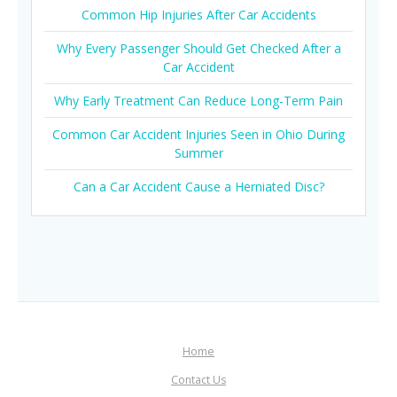
Common Hip Injuries After Car Accidents
Why Every Passenger Should Get Checked After a
Car Accident
Why Early Treatment Can Reduce Long-Term Pain
Common Car Accident Injuries Seen in Ohio During
Summer
Can a Car Accident Cause a Herniated Disc?
Home
Contact Us