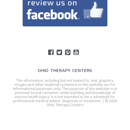
OHIO THERAPY CENTERS
The information, including but not limited to, text, graphics,
images and other material contained on this website are for
informational purposes only. The purpose of this website is to
promote broad consumer understanding and knowledge of
various health topics. It is not intended to be a substitute for
professional medical advice, diagnosis or treatment. | © 2026
Ohio Therapy Centers