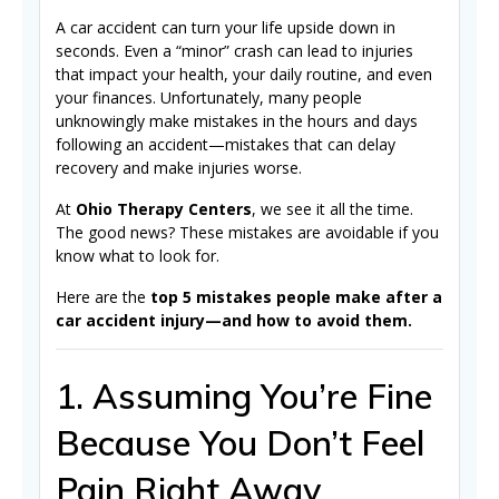
A car accident can turn your life upside down in
seconds. Even a “minor” crash can lead to injuries
that impact your health, your daily routine, and even
your finances. Unfortunately, many people
unknowingly make mistakes in the hours and days
following an accident—mistakes that can delay
recovery and make injuries worse.
At
Ohio Therapy Centers
, we see it all the time.
The good news? These mistakes are avoidable if you
know what to look for.
Here are the
top 5 mistakes people make after a
car accident injury—and how to avoid them.
1. Assuming You’re Fine
Because You Don’t Feel
Pain Right Away