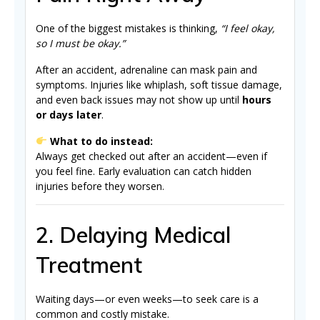
One of the biggest mistakes is thinking,
“I feel okay,
so I must be okay.”
After an accident, adrenaline can mask pain and
symptoms. Injuries like whiplash, soft tissue damage,
and even back issues may not show up until
hours
or days later
.
What to do instead:
Always get checked out after an accident—even if
you feel fine. Early evaluation can catch hidden
injuries before they worsen.
2. Delaying Medical
Treatment
Waiting days—or even weeks—to seek care is a
common and costly mistake.