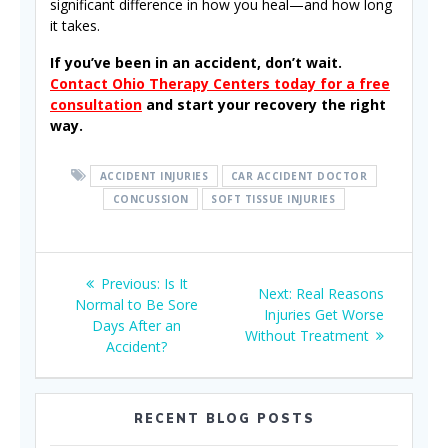
significant difference in how you heal—and how long
it takes.
If you’ve been in an accident, don’t wait.
Contact Ohio Therapy Centers today for a free
consultation
and start your recovery the right
way.
ACCIDENT INJURIES
CAR ACCIDENT DOCTOR
CONCUSSION
SOFT TISSUE INJURIES
Post
Previous
Previous:
Is It
Next
Next:
Real Reasons
navigation
post:
Normal to Be Sore
post:
Injuries Get Worse
Days After an
Without Treatment
Accident?
RECENT BLOG POSTS