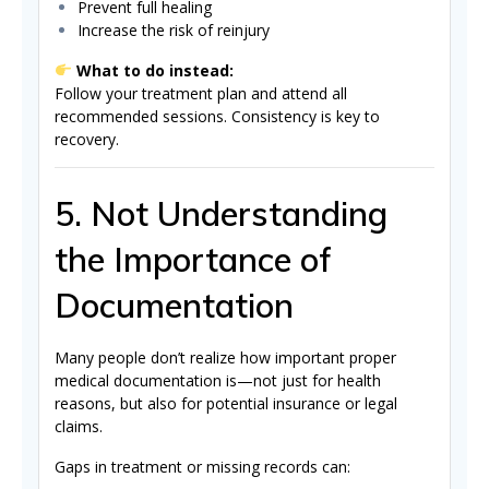
Prevent full healing
Increase the risk of reinjury
What to do instead:
Follow your treatment plan and attend all
recommended sessions. Consistency is key to
recovery.
5. Not Understanding
the Importance of
Documentation
Many people don’t realize how important proper
medical documentation is—not just for health
reasons, but also for potential insurance or legal
claims.
Gaps in treatment or missing records can: