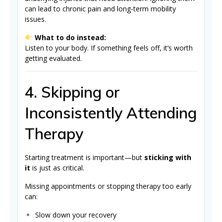
can lead to chronic pain and long-term mobility
issues.
What to do instead:
Listen to your body. If something feels off, it’s worth
getting evaluated.
4. Skipping or
Inconsistently Attending
Therapy
Starting treatment is important—but
sticking with
it
is just as critical.
Missing appointments or stopping therapy too early
can:
Slow down your recovery