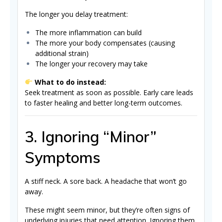
The longer you delay treatment:
The more inflammation can build
The more your body compensates (causing
additional strain)
The longer your recovery may take
What to do instead:
Seek treatment as soon as possible. Early care leads
to faster healing and better long-term outcomes.
3. Ignoring “Minor”
Symptoms
A stiff neck. A sore back. A headache that won’t go
away.
These might seem minor, but they’re often signs of
underlying injuries that need attention. Ignoring them