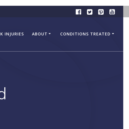
K INJURIES
ABOUT
CONDITIONS TREATED
d