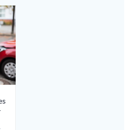
es
r
t