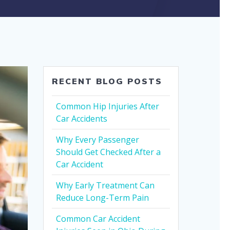
RECENT BLOG POSTS
Common Hip Injuries After
Car Accidents
Why Every Passenger
Should Get Checked After a
Car Accident
Why Early Treatment Can
Reduce Long-Term Pain
Common Car Accident