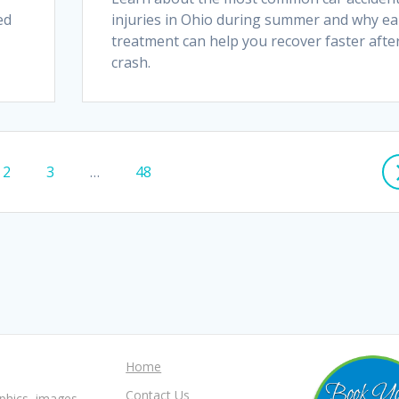
ed
injuries in Ohio during summer and why ea
treatment can help you recover faster afte
crash.
Page
Page
Page
2
3
…
48
Home
Contact Us
aphics, images