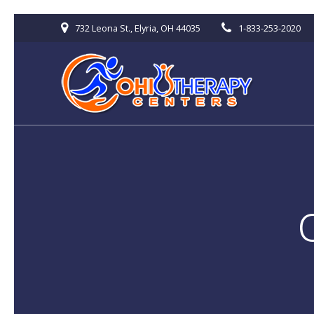
Skip
732 Leona St., Elyria, OH 44035
1-833-253-2020
to
content