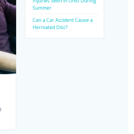
Injuries Seen in Ohio During
Summer
Can a Car Accident Cause a
Herniated Disc?
d