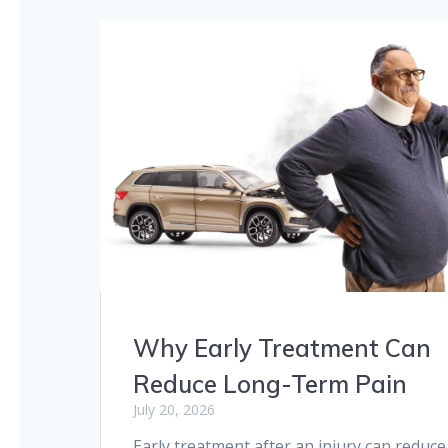
Why Early Treatment Can
Reduce Long-Term Pain
July 20, 2026
Early treatment after an injury can reduce