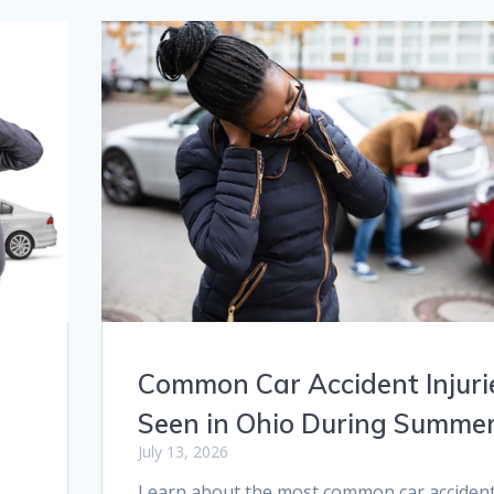
Common Car Accident Injuri
Seen in Ohio During Summe
July 13, 2026
Learn about the most common car acciden