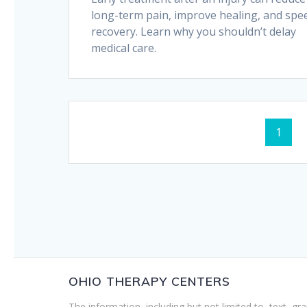
long-term pain, improve healing, and spe
recovery. Learn why you shouldn’t delay
medical care.
Posts
Page
1
navigation
OHIO THERAPY CENTERS
The information, including but not limited to, text, gr