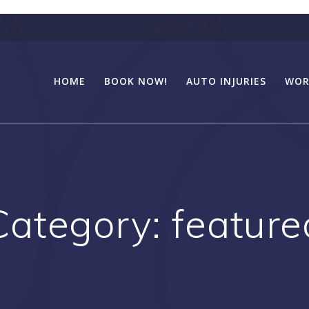
HOME
BOOK NOW!
AUTO INJURIES
WOR
Category:
feature