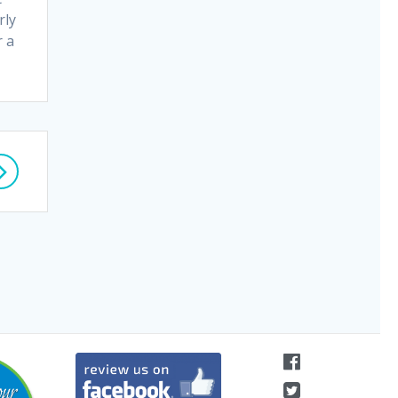
rly
r a