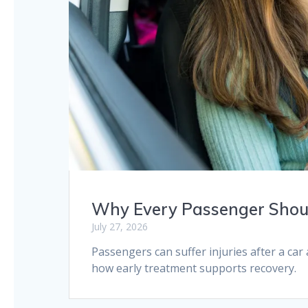
Why Every Passenger Shoul
July 27, 2026
Passengers can suffer injuries after a ca
how early treatment supports recovery.