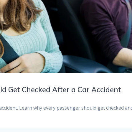
d Get Checked After a Car Accident
r accident. Learn why every passenger should get checked an