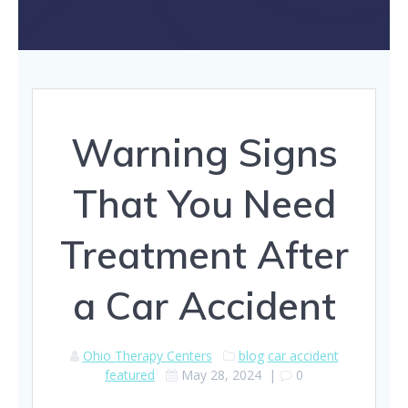
Warning Signs
That You Need
Treatment After
a Car Accident
Ohio Therapy Centers
blog
car accident
featured
May 28, 2024
|
0