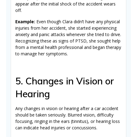
appear after the initial shock of the accident wears
off.
Example:
Even though Clara didn’t have any physical
injuries from her accident, she started experiencing
anxiety and panic attacks whenever she tried to drive.
Recognizing these as signs of PTSD, she sought help
from a mental health professional and began therapy
to manage her symptoms.
5. Changes in Vision or
Hearing
Any changes in vision or hearing after a car accident
should be taken seriously. Blurred vision, difficulty
focusing, ringing in the ears (tinnitus), or hearing loss
can indicate head injuries or concussions.