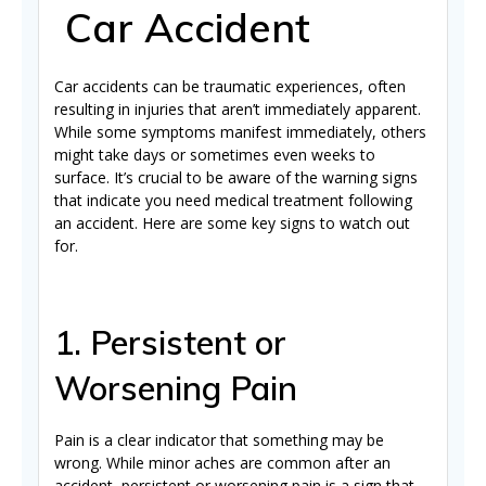
Car Accident
Car accidents can be traumatic experiences, often
resulting in injuries that aren’t immediately apparent.
While some symptoms manifest immediately, others
might take days or sometimes even weeks to
surface. It’s crucial to be aware of the warning signs
that indicate you need medical treatment following
an accident. Here are some key signs to watch out
for.
1. Persistent or
Worsening Pain
Pain is a clear indicator that something may be
wrong. While minor aches are common after an
accident, persistent or worsening pain is a sign that