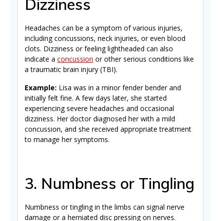
Dizziness
Headaches can be a symptom of various injuries,
including concussions, neck injuries, or even blood
clots. Dizziness or feeling lightheaded can also
indicate a
concussion
or other serious conditions like
a traumatic brain injury (TBI).
Example:
Lisa was in a minor fender bender and
initially felt fine. A few days later, she started
experiencing severe headaches and occasional
dizziness. Her doctor diagnosed her with a mild
concussion, and she received appropriate treatment
to manage her symptoms.
3. Numbness or Tingling
Numbness or tingling in the limbs can signal nerve
damage or a herniated disc pressing on nerves.