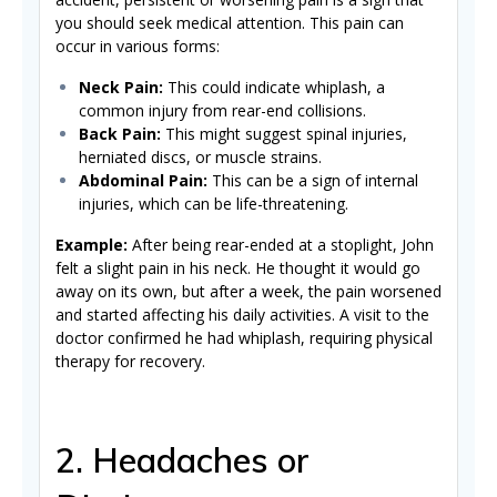
you should seek medical attention. This pain can
occur in various forms:
Neck Pain:
This could indicate whiplash, a
common injury from rear-end collisions.
Back Pain:
This might suggest spinal injuries,
herniated discs, or muscle strains.
Abdominal Pain:
This can be a sign of internal
injuries, which can be life-threatening.
Example:
After being rear-ended at a stoplight, John
felt a slight pain in his neck. He thought it would go
away on its own, but after a week, the pain worsened
and started affecting his daily activities. A visit to the
doctor confirmed he had whiplash, requiring physical
therapy for recovery.
2. Headaches or