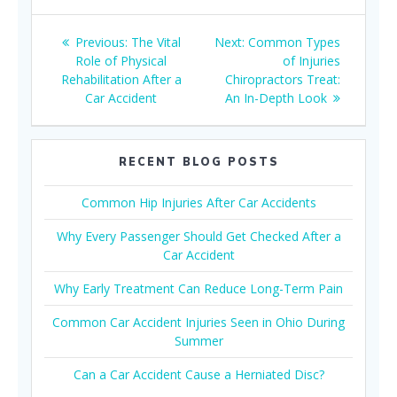
Post
Previous
Next
Previous:
The Vital
Next:
Common Types
navigation
post:
post:
Role of Physical
of Injuries
Rehabilitation After a
Chiropractors Treat:
Car Accident
An In-Depth Look
RECENT BLOG POSTS
Common Hip Injuries After Car Accidents
Why Every Passenger Should Get Checked After a
Car Accident
Why Early Treatment Can Reduce Long-Term Pain
Common Car Accident Injuries Seen in Ohio During
Summer
Can a Car Accident Cause a Herniated Disc?