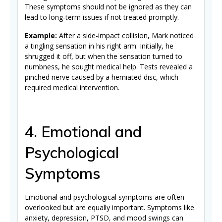
These symptoms should not be ignored as they can
lead to long-term issues if not treated promptly.
Example:
After a side-impact collision, Mark noticed
a tingling sensation in his right arm. Initially, he
shrugged it off, but when the sensation turned to
numbness, he sought medical help. Tests revealed a
pinched nerve caused by a herniated disc, which
required medical intervention.
4. Emotional and
Psychological
Symptoms
Emotional and psychological symptoms are often
overlooked but are equally important. Symptoms like
anxiety, depression, PTSD, and mood swings can