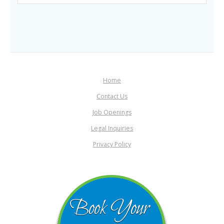
Home
Contact Us
Job Openings
Legal Inquiries
Privacy Policy