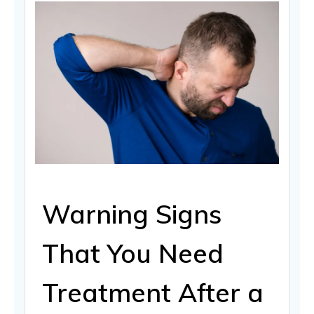
Warning Signs
That You Need
Treatment After a