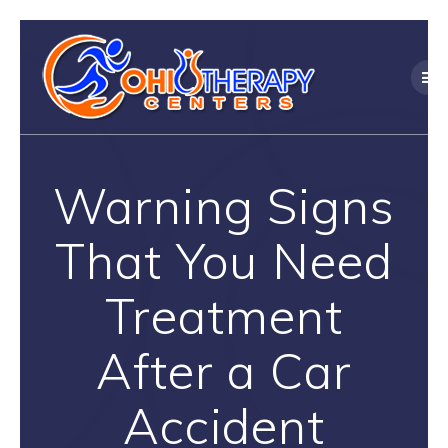
Skip
to
content
Warning Signs
That You Need
Treatment
After a Car
Accident