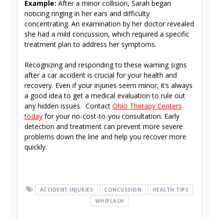
Example:
After a minor collision, Sarah began
noticing ringing in her ears and difficulty
concentrating. An examination by her doctor revealed
she had a mild concussion, which required a specific
treatment plan to address her symptoms.
Recognizing and responding to these warning signs
after a car accident is crucial for your health and
recovery. Even if your injuries seem minor, it’s always
a good idea to get a medical evaluation to rule out
any hidden issues. Contact
Ohio Therapy Centers
today
for your no-cost-to-you consultation. Early
detection and treatment can prevent more severe
problems down the line and help you recover more
quickly.
ACCIDENT INJURIES
CONCUSSION
HEALTH TIPS
WHIPLASH