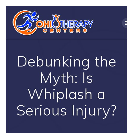
Skip
to
content
Debunking the
Myth: Is
Whiplash a
Serious Injury?