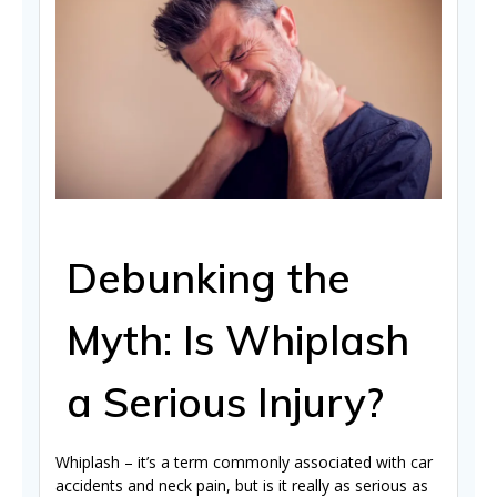
Debunking the
Myth: Is Whiplash
a Serious Injury?
Whiplash – it’s a term commonly associated with car
accidents and neck pain, but is it really as serious as