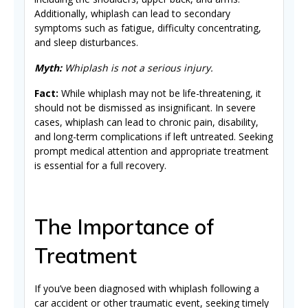
Additionally, whiplash can lead to secondary
symptoms such as fatigue, difficulty concentrating,
and sleep disturbances.
Myth:
Whiplash is not a serious injury.
Fact:
While whiplash may not be life-threatening, it
should not be dismissed as insignificant. In severe
cases, whiplash can lead to chronic pain, disability,
and long-term complications if left untreated. Seeking
prompt medical attention and appropriate treatment
is essential for a full recovery.
The Importance of
Treatment
If you’ve been diagnosed with whiplash following a
car accident or other traumatic event, seeking timely