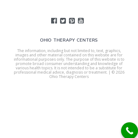
OHIO THERAPY CENTERS
The information, including but not limited to, text, graphics,
images and other material contained on this website are for
informational purposes only. The purpose of this website is to
promote broad consumer understanding and knowledge of
various health topics. It is not intended to be a substitute for
professional medical advice, diagnosis or treatment. | © 2026
Ohio Therapy Centers