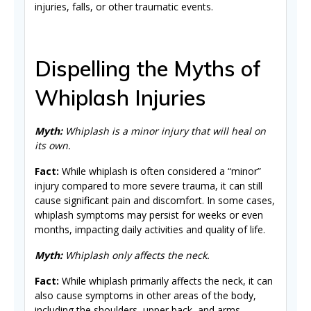
injuries, falls, or other traumatic events.
Dispelling the Myths of
Whiplash Injuries
Myth:
Whiplash is a minor injury that will heal on
its own.
Fact:
While whiplash is often considered a “minor”
injury compared to more severe trauma, it can still
cause significant pain and discomfort. In some cases,
whiplash symptoms may persist for weeks or even
months, impacting daily activities and quality of life.
Myth:
Whiplash only affects the neck.
Fact:
While whiplash primarily affects the neck, it can
also cause symptoms in other areas of the body,
including the shoulders, upper back, and arms.