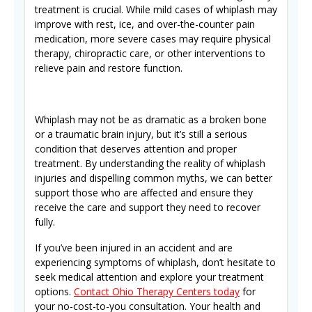
treatment is crucial. While mild cases of whiplash may
improve with rest, ice, and over-the-counter pain
medication, more severe cases may require physical
therapy, chiropractic care, or other interventions to
relieve pain and restore function.
Whiplash may not be as dramatic as a broken bone
or a traumatic brain injury, but it’s still a serious
condition that deserves attention and proper
treatment. By understanding the reality of whiplash
injuries and dispelling common myths, we can better
support those who are affected and ensure they
receive the care and support they need to recover
fully.
If you’ve been injured in an accident and are
experiencing symptoms of whiplash, don’t hesitate to
seek medical attention and explore your treatment
options.
Contact Ohio Therapy Centers today
for
your no-cost-to-you consultation. Your health and