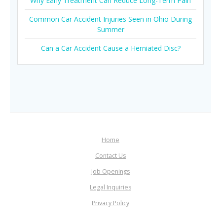
Why Early Treatment Can Reduce Long-Term Pain
Common Car Accident Injuries Seen in Ohio During
Summer
Can a Car Accident Cause a Herniated Disc?
Home
Contact Us
Job Openings
Legal Inquiries
Privacy Policy