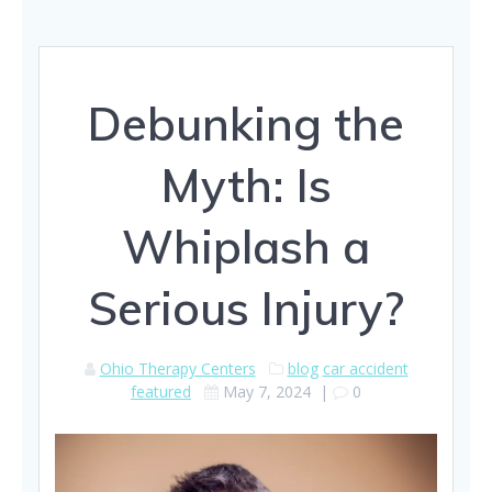
Debunking the
Myth: Is
Whiplash a
Serious Injury?
Ohio Therapy Centers
blog
car accident
featured
May 7, 2024
|
0