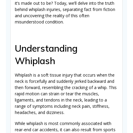
it’s made out to be? Today, we’ll delve into the truth
behind whiplash injuries, separating fact from fiction
and uncovering the reality of this often
misunderstood condition.
Understanding
Whiplash
Whiplash is a soft tissue injury that occurs when the
neck is forcefully and suddenly jerked backward and
then forward, resembling the cracking of a whip. This
rapid motion can strain or tear the muscles,
ligaments, and tendons in the neck, leading to a
range of symptoms including neck pain, stiffness,
headaches, and dizziness.
While whiplash is most commonly associated with
rear-end car accidents, it can also result from sports