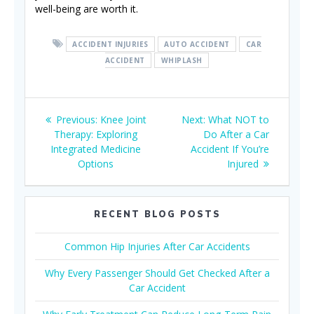
well-being are worth it.
ACCIDENT INJURIES
AUTO ACCIDENT
CAR
ACCIDENT
WHIPLASH
Post
Previous
Next
Previous:
Knee Joint
Next:
What NOT to
navigation
post:
post:
Therapy: Exploring
Do After a Car
Integrated Medicine
Accident If You’re
Options
Injured
RECENT BLOG POSTS
Common Hip Injuries After Car Accidents
Why Every Passenger Should Get Checked After a
Car Accident