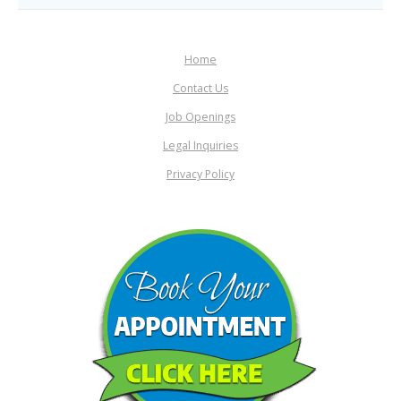
Home
Contact Us
Job Openings
Legal Inquiries
Privacy Policy