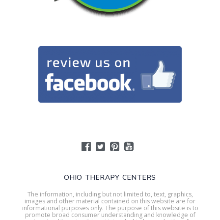
OHIO THERAPY CENTERS
The information, including but not limited to, text, graphics,
images and other material contained on this website are for
informational purposes only. The purpose of this website is to
promote broad consumer understanding and knowledge of