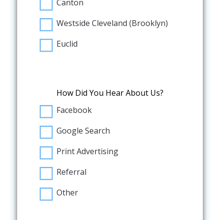
Canton
Westside Cleveland (Brooklyn)
Euclid
How Did You Hear About Us?
Facebook
Google Search
Print Advertising
Referral
Other