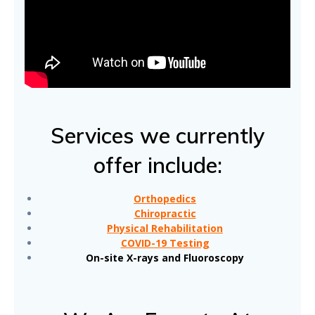
Services we currently
offer include:
Orthopedics
Chiropractic
Physical Rehabilitation
COVID-19 Testing
On-site X-rays and Fluoroscopy