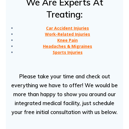
We Are Experts At
Treating:
Car Accident Injuries
Work-Related Injuries
Knee Pain
Headaches & Migraines
Sports Injuries
Please take your time and check out
everything we have to offer! We would be
more than happy to show you around our
integrated medical facility, just schedule
your free initial consultation with us below.