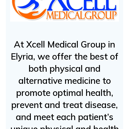
At Xcell Medical Group in
Elyria, we offer the best of
both physical and
alternative medicine to
promote optimal health,
prevent and treat disease,
and meet each patient’s
unique physical and health