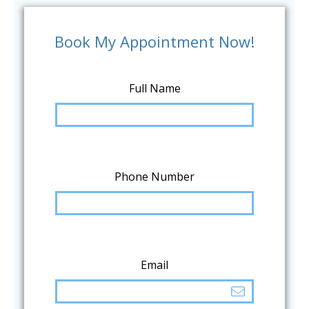
Book My Appointment Now!
Full Name
Phone Number
Email