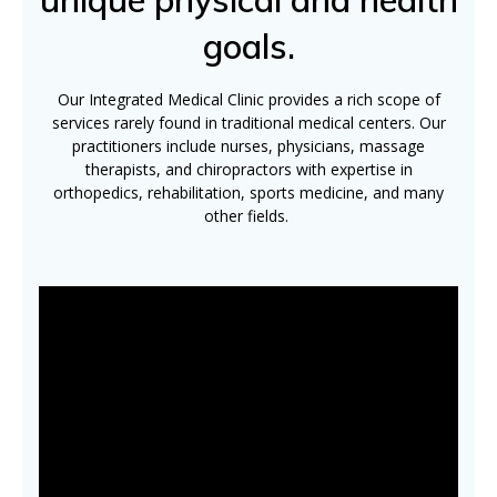
goals.
Our Integrated Medical Clinic provides a rich scope of
services rarely found in traditional medical centers. Our
practitioners include nurses, physicians, massage
therapists, and chiropractors with expertise in
orthopedics, rehabilitation, sports medicine, and many
other fields.