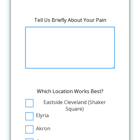
Tell Us Briefly About Your Pain
Which Location Works Best?
Eastside Cleveland (Shaker
Square)
Elyria
Akron