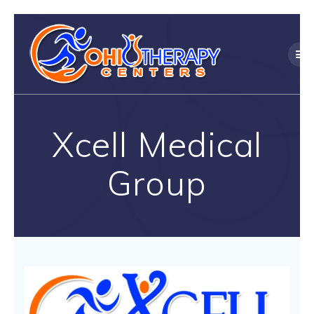
Skip
to
content
Xcell Medical
Group