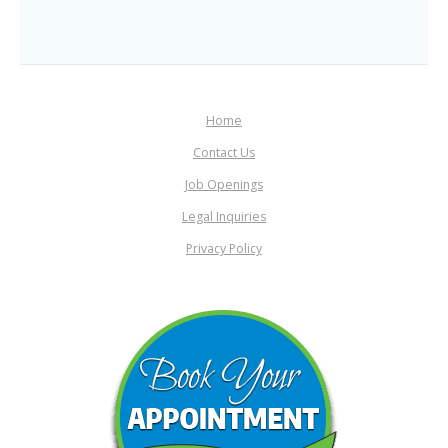
Home
Contact Us
Job Openings
Legal Inquiries
Privacy Policy