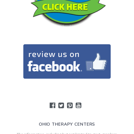
OHIO THERAPY CENTERS