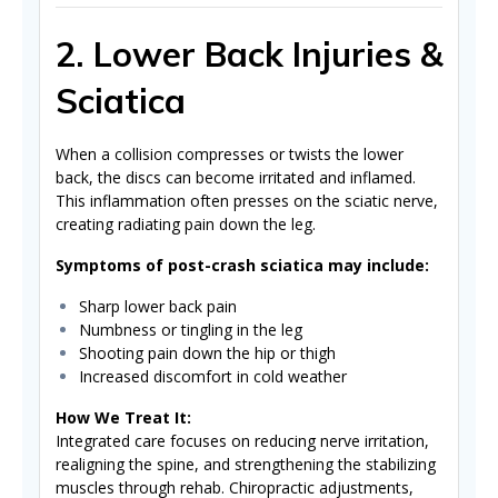
2. Lower Back Injuries &
Sciatica
When a collision compresses or twists the lower
back, the discs can become irritated and inflamed.
This inflammation often presses on the sciatic nerve,
creating radiating pain down the leg.
Symptoms of post-crash sciatica may include:
Sharp lower back pain
Numbness or tingling in the leg
Shooting pain down the hip or thigh
Increased discomfort in cold weather
How We Treat It:
Integrated care focuses on reducing nerve irritation,
realigning the spine, and strengthening the stabilizing
muscles through rehab. Chiropractic adjustments,