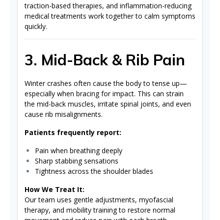
traction-based therapies, and inflammation-reducing
medical treatments work together to calm symptoms
quickly.
3. Mid-Back & Rib Pain
Winter crashes often cause the body to tense up—
especially when bracing for impact. This can strain
the mid-back muscles, irritate spinal joints, and even
cause rib misalignments.
Patients frequently report:
Pain when breathing deeply
Sharp stabbing sensations
Tightness across the shoulder blades
How We Treat It:
Our team uses gentle adjustments, myofascial
therapy, and mobility training to restore normal