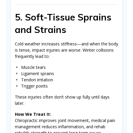
5. Soft-Tissue Sprains
and Strains
Cold weather increases stiffness—and when the body
is tense, impact injuries are worse. Winter collisions
frequently lead to:
Muscle tears
Ligament sprains
Tendon irritation
Trigger points
These injuries often don’t show up fully until days
later.
How We Treat It:
Chiropractic improves joint movement, medical pain
management reduces inflammation, and rehab
rebuilds strength to prevent long-term issues.