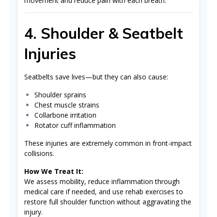
movement and reduce pain with each breath.
4. Shoulder & Seatbelt
Injuries
Seatbelts save lives—but they can also cause:
Shoulder sprains
Chest muscle strains
Collarbone irritation
Rotator cuff inflammation
These injuries are extremely common in front-impact
collisions.
How We Treat It:
We assess mobility, reduce inflammation through
medical care if needed, and use rehab exercises to
restore full shoulder function without aggravating the
injury.