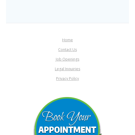
Home
Contact Us
Job Openings
Legal Inquiries
Privacy Policy