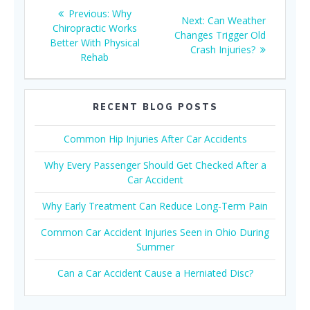
Post
Previous
Previous:
Why
Next
Next:
Can Weather
navigation
post:
Chiropractic Works
post:
Changes Trigger Old
Better With Physical
Crash Injuries?
Rehab
RECENT BLOG POSTS
Common Hip Injuries After Car Accidents
Why Every Passenger Should Get Checked After a
Car Accident
Why Early Treatment Can Reduce Long-Term Pain
Common Car Accident Injuries Seen in Ohio During
Summer
Can a Car Accident Cause a Herniated Disc?