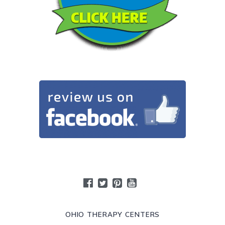
OHIO THERAPY CENTERS