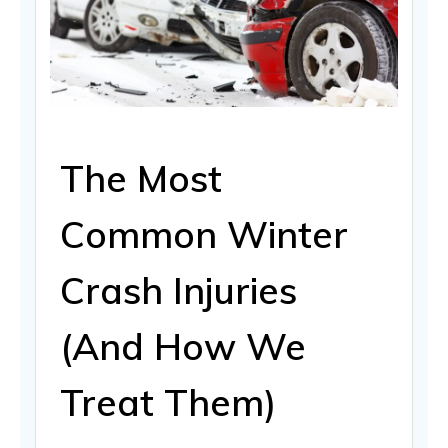
The Most
Common Winter
Crash Injuries
(And How We
Treat Them)