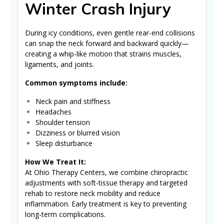
Winter Crash Injury
During icy conditions, even gentle rear-end collisions
can snap the neck forward and backward quickly—
creating a whip-like motion that strains muscles,
ligaments, and joints.
Common symptoms include:
Neck pain and stiffness
Headaches
Shoulder tension
Dizziness or blurred vision
Sleep disturbance
How We Treat It:
At Ohio Therapy Centers, we combine chiropractic
adjustments with soft-tissue therapy and targeted
rehab to restore neck mobility and reduce
inflammation. Early treatment is key to preventing
long-term complications.