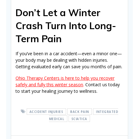
Don’t Let a Winter
Crash Turn Into Long-
Term Pain
If you’ve been in a car accident—even a minor one—
your body may be dealing with hidden injuries.
Getting evaluated early can save you months of pain.
Ohio Therapy Centers is here to help you recover
safely and fully this winter season
.
Contact us today
to start your healing journey to wellness.
ACCIDENT INJURIES
BACK PAIN
INTEGRATED
MEDICAL
SCIATICA