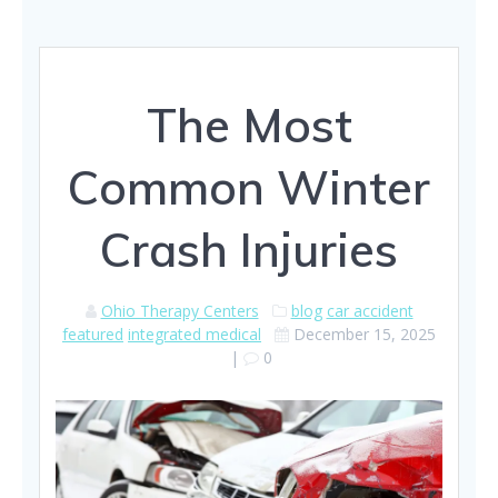
The Most
Common Winter
Crash Injuries
Ohio Therapy Centers
blog
car accident
featured
integrated medical
December 15, 2025
|
0