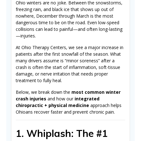
Ohio winters are no joke. Between the snowstorms,
freezing rain, and black ice that shows up out of
nowhere, December through March is the most
dangerous time to be on the road. Even low-speed
collisions can lead to painful—and often long-lasting
—injuries.
At Ohio Therapy Centers, we see a major increase in
patients after the first snowfall of the season. What
many drivers assume is “minor soreness” after a
crash is often the start of inflammation, soft-tissue
damage, or nerve irritation that needs proper
treatment to fully heal.
Below, we break down the
most common winter
crash injuries
and how our
integrated
chiropractic + physical medicine
approach helps
Ohioans recover faster and prevent chronic pain.
1. Whiplash: The #1