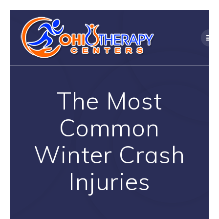
Skip
to
content
The Most
Common
Winter Crash
Injuries