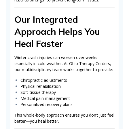
Our Integrated
Approach Helps You
Heal Faster
Winter crash injuries can worsen over weeks—
especially in cold weather. At Ohio Therapy Centers,
our multidisciplinary team works together to provide:
Chiropractic adjustments
Physical rehabilitation
Soft-tissue therapy
Medical pain management
Personalized recovery plans
This whole-body approach ensures you don’t just feel
better—you heal better.