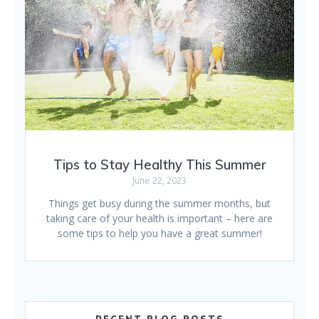
Tips to Stay Healthy This Summer
June 22, 2023
Things get busy during the summer months, but
taking care of your health is important – here are
some tips to help you have a great summer!