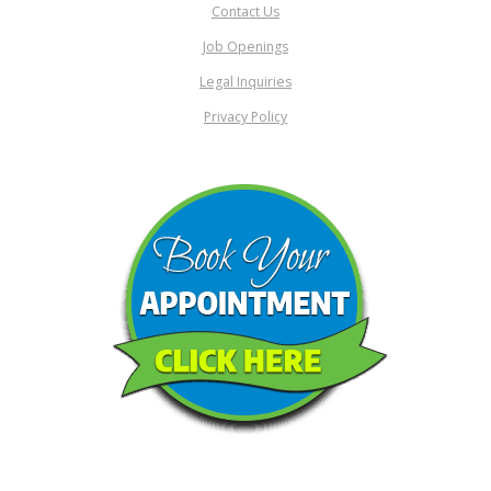
Contact Us
Job Openings
Legal Inquiries
Privacy Policy