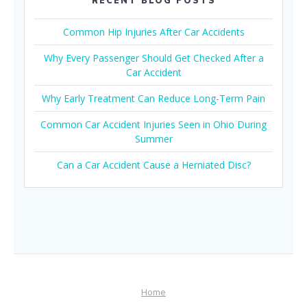
RECENT BLOG POSTS
Common Hip Injuries After Car Accidents
Why Every Passenger Should Get Checked After a
Car Accident
Why Early Treatment Can Reduce Long-Term Pain
Common Car Accident Injuries Seen in Ohio During
Summer
Can a Car Accident Cause a Herniated Disc?
Home