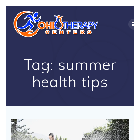
Skip
to
content
Tag:
summer
health tips