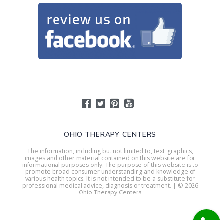
OHIO THERAPY CENTERS
The information, including but not limited to, text, graphics,
images and other material contained on this website are for
informational purposes only. The purpose of this website is to
promote broad consumer understanding and knowledge of
various health topics. It is not intended to be a substitute for
professional medical advice, diagnosis or treatment. | © 2026
Ohio Therapy Centers