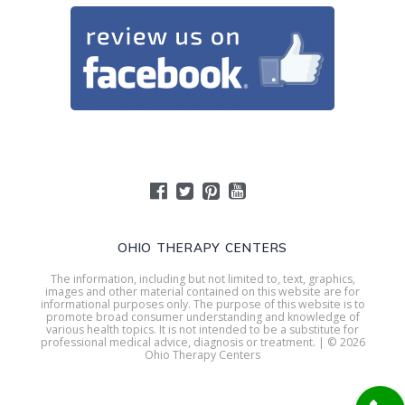
OHIO THERAPY CENTERS
The information, including but not limited to, text, graphics,
images and other material contained on this website are for
informational purposes only. The purpose of this website is to
promote broad consumer understanding and knowledge of
various health topics. It is not intended to be a substitute for
professional medical advice, diagnosis or treatment. | © 2026
Ohio Therapy Centers