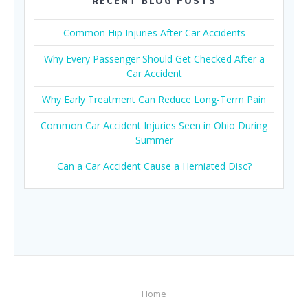
RECENT BLOG POSTS
Common Hip Injuries After Car Accidents
Why Every Passenger Should Get Checked After a
Car Accident
Why Early Treatment Can Reduce Long-Term Pain
Common Car Accident Injuries Seen in Ohio During
Summer
Can a Car Accident Cause a Herniated Disc?
Home