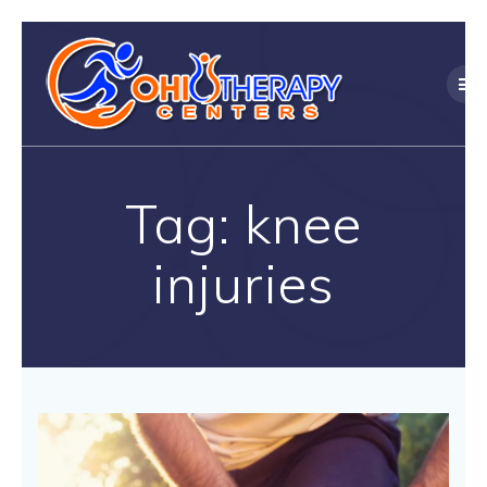
Skip
to
content
Tag:
knee
injuries