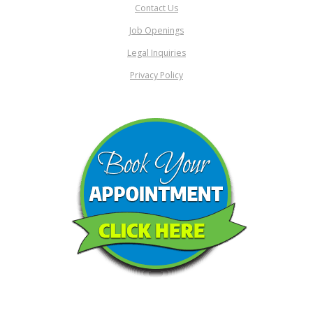
Contact Us
Job Openings
Legal Inquiries
Privacy Policy