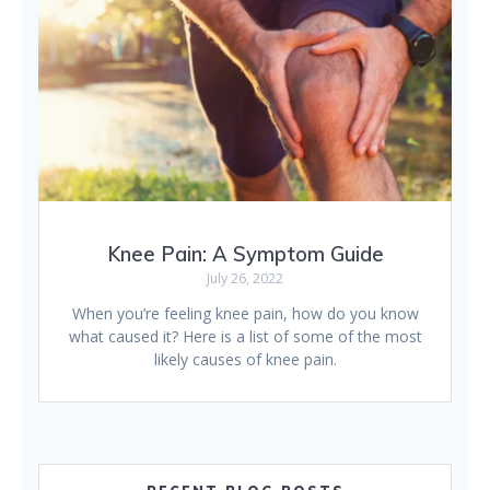
Knee Pain: A Symptom Guide
July 26, 2022
When you’re feeling knee pain, how do you know
what caused it? Here is a list of some of the most
likely causes of knee pain.