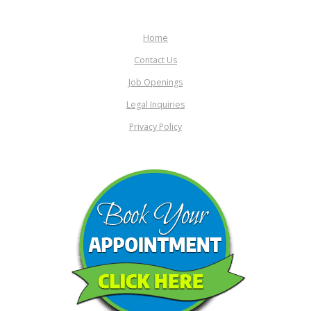
Home
Contact Us
Job Openings
Legal Inquiries
Privacy Policy