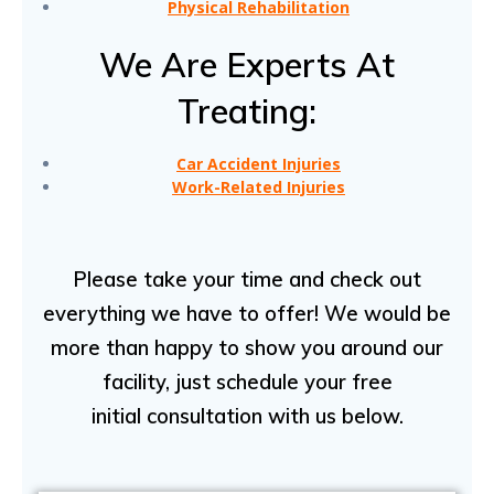
Physical Rehabilitation
We Are Experts At
Treating:
Car Accident Injuries
Work-Related Injuries
Please take your time and check out
everything we have to offer! We would be
more than happy to show you around our
facility, just schedule your free
initial consultation with us below.