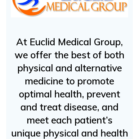
At Euclid Medical Group,
we offer the best of both
physical and alternative
medicine to promote
optimal health, prevent
and treat disease, and
meet each patient’s
unique physical and health