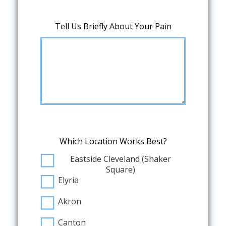
Tell Us Briefly About Your Pain
Which Location Works Best?
Eastside Cleveland (Shaker
Square)
Elyria
Akron
Canton