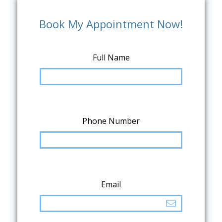
Book My Appointment Now!
Full Name
Phone Number
Email