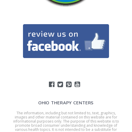
OHIO THERAPY CENTERS
The information, including but not limited to, text, graphics,
images and other material contained on this website are for
informational purposes only. The purpose of this website is to
promote broad consumer understanding and knowledge of
various health topics. It is not intended to be a substitute for