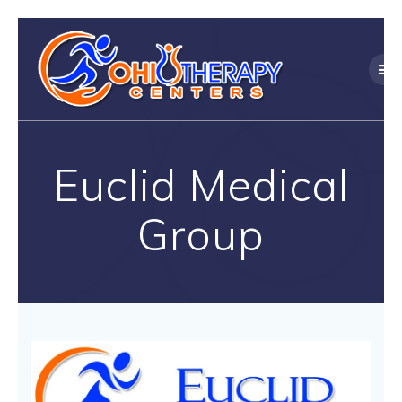
Skip
to
content
Euclid Medical
Group