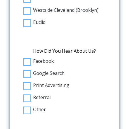
Westside Cleveland (Brooklyn)
Euclid
How Did You Hear About Us?
Facebook
Google Search
Print Advertising
Referral
Other