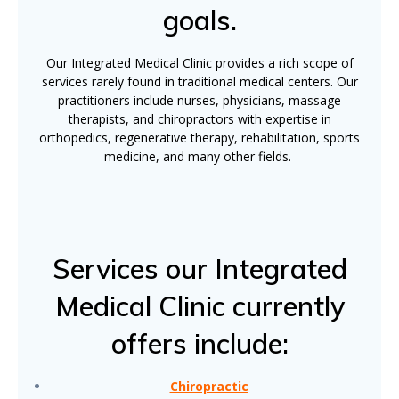
goals.
Our Integrated Medical Clinic provides a rich scope of
services rarely found in traditional medical centers. Our
practitioners include nurses, physicians, massage
therapists, and chiropractors with expertise in
orthopedics, regenerative therapy, rehabilitation, sports
medicine, and many other fields.
Services our Integrated
Medical Clinic currently
offers include:
Chiropractic