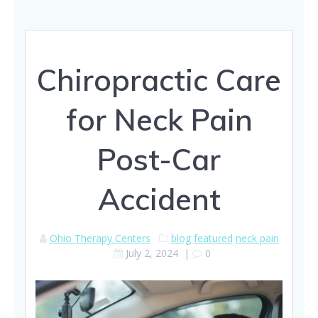
Chiropractic Care
for Neck Pain
Post-Car
Accident
Ohio Therapy Centers
blog
featured
neck pain
July 2, 2024
|
0