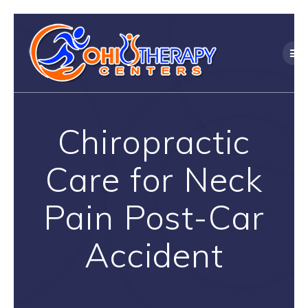
Skip
to
content
Chiropractic
Care for Neck
Pain Post-Car
Accident