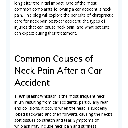
long after the initial impact. One of the most
common complaints following a car accident is neck
pain. This blog will explore the benefits of chiropractic
care for neck pain post-car accident, the types of
injuries that can cause neck pain, and what patients
can expect during their treatment.
Common Causes of
Neck Pain After a Car
Accident
1. Whiplash:
Whiplash is the most frequent neck
injury resulting from car accidents, particularly rear-
end collisions. It occurs when the head is suddenly
jolted backward and then forward, causing the neck’s
soft tissues to stretch and tear. Symptoms of
whiplash may include neck pain and stiffness,