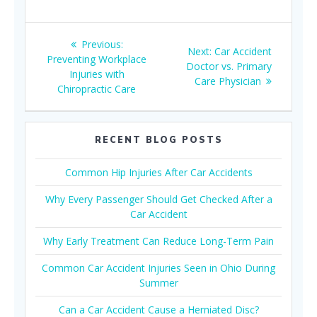
Post
Previous
Previous:
Next
Next:
Car Accident
navigation
post:
Preventing Workplace
post:
Doctor vs. Primary
Injuries with
Care Physician
Chiropractic Care
RECENT BLOG POSTS
Common Hip Injuries After Car Accidents
Why Every Passenger Should Get Checked After a
Car Accident
Why Early Treatment Can Reduce Long-Term Pain
Common Car Accident Injuries Seen in Ohio During
Summer
Can a Car Accident Cause a Herniated Disc?