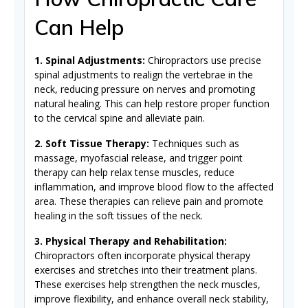
Can Help
1. Spinal Adjustments:
Chiropractors use precise
spinal adjustments to realign the vertebrae in the
neck, reducing pressure on nerves and promoting
natural healing. This can help restore proper function
to the cervical spine and alleviate pain.
2. Soft Tissue Therapy:
Techniques such as
massage, myofascial release, and trigger point
therapy can help relax tense muscles, reduce
inflammation, and improve blood flow to the affected
area. These therapies can relieve pain and promote
healing in the soft tissues of the neck.
3. Physical Therapy and Rehabilitation:
Chiropractors often incorporate physical therapy
exercises and stretches into their treatment plans.
These exercises help strengthen the neck muscles,
improve flexibility, and enhance overall neck stability,