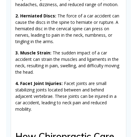
headaches, dizziness, and reduced range of motion.
2. Herniated Discs:
The force of a car accident can
cause the discs in the spine to herniate or rupture. A
herniated disc in the cervical spine can press on
nerves, leading to pain in the neck, numbness, or
tingling in the arms.
3. Muscle Strain:
The sudden impact of a car
accident can strain the muscles and ligaments in the
neck, resulting in pain, swelling, and difficulty moving
the head.
4. Facet Joint Injuries:
Facet joints are small
stabilizing joints located between and behind
adjacent vertebrae. These joints can be injured in a
car accident, leading to neck pain and reduced
mobility.
How Chiropractic Care