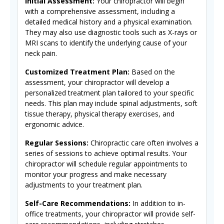
Initial Assessment:
Your chiropractor will begin
with a comprehensive assessment, including a
detailed medical history and a physical examination.
They may also use diagnostic tools such as X-rays or
MRI scans to identify the underlying cause of your
neck pain.
Customized Treatment Plan:
Based on the
assessment, your chiropractor will develop a
personalized treatment plan tailored to your specific
needs. This plan may include spinal adjustments, soft
tissue therapy, physical therapy exercises, and
ergonomic advice.
Regular Sessions:
Chiropractic care often involves a
series of sessions to achieve optimal results. Your
chiropractor will schedule regular appointments to
monitor your progress and make necessary
adjustments to your treatment plan.
Self-Care Recommendations:
In addition to in-
office treatments, your chiropractor will provide self-