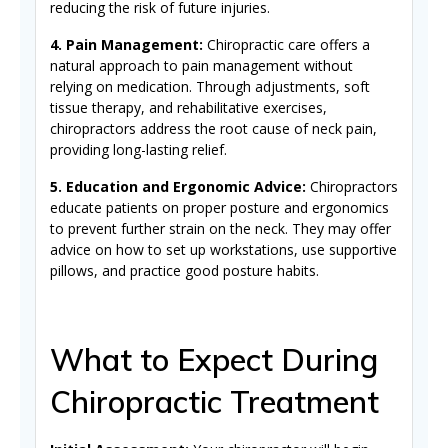
reducing the risk of future injuries.
4. Pain Management:
Chiropractic care offers a
natural approach to pain management without
relying on medication. Through adjustments, soft
tissue therapy, and rehabilitative exercises,
chiropractors address the root cause of neck pain,
providing long-lasting relief.
5. Education and Ergonomic Advice:
Chiropractors
educate patients on proper posture and ergonomics
to prevent further strain on the neck. They may offer
advice on how to set up workstations, use supportive
pillows, and practice good posture habits.
What to Expect During
Chiropractic Treatment