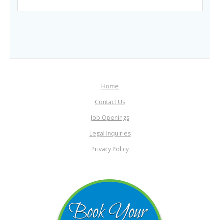
Home
Contact Us
Job Openings
Legal Inquiries
Privacy Policy