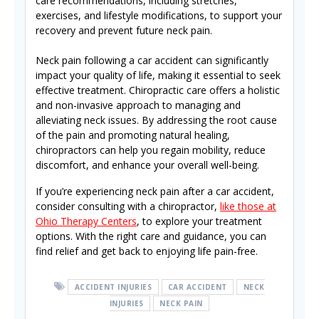
care recommendations, including stretches,
exercises, and lifestyle modifications, to support your
recovery and prevent future neck pain.
Neck pain following a car accident can significantly
impact your quality of life, making it essential to seek
effective treatment. Chiropractic care offers a holistic
and non-invasive approach to managing and
alleviating neck issues. By addressing the root cause
of the pain and promoting natural healing,
chiropractors can help you regain mobility, reduce
discomfort, and enhance your overall well-being.
If you’re experiencing neck pain after a car accident,
consider consulting with a chiropractor,
like those at
Ohio Therapy Centers
, to explore your treatment
options. With the right care and guidance, you can
find relief and get back to enjoying life pain-free.
ACCIDENT INJURIES
CAR ACCIDENT
NECK
INJURIES
NECK PAIN