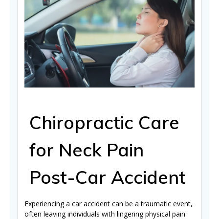
Chiropractic Care
for Neck Pain
Post-Car Accident
Experiencing a car accident can be a traumatic event,
often leaving individuals with lingering physical pain