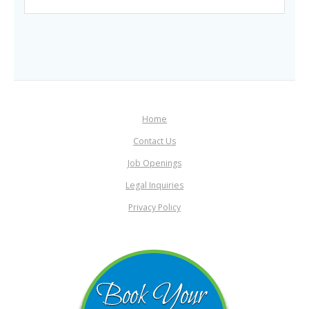
Home
Contact Us
Job Openings
Legal Inquiries
Privacy Policy