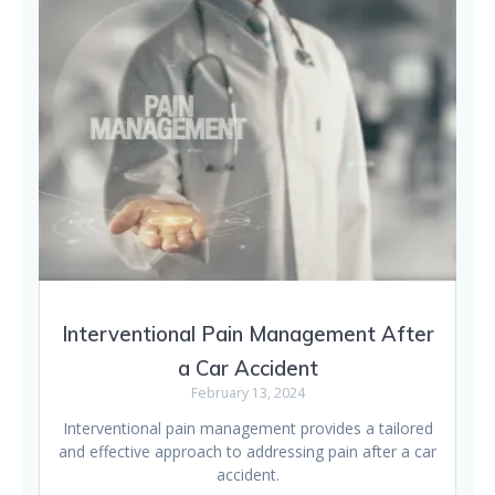
Interventional Pain Management After
a Car Accident
February 13, 2024
Interventional pain management provides a tailored
and effective approach to addressing pain after a car
accident.