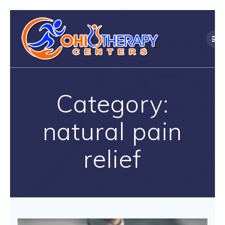
Skip
to
content
Category:
natural pain
relief