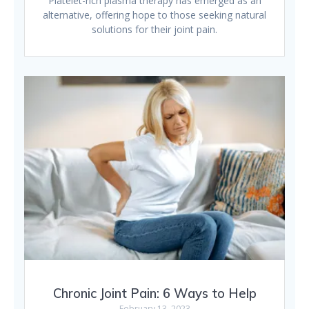
Platelet-rich plasma therapy has emerged as an
alternative, offering hope to those seeking natural
solutions for their joint pain.
Chronic Joint Pain: 6 Ways to Help
February 13, 2023