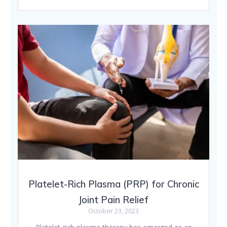
Platelet-Rich Plasma (PRP) for Chronic
Joint Pain Relief
October 23, 2023