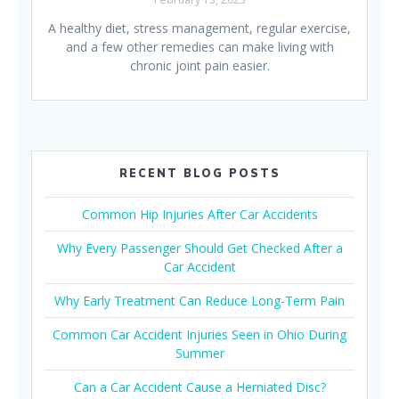
A healthy diet, stress management, regular exercise,
and a few other remedies can make living with
chronic joint pain easier.
RECENT BLOG POSTS
Common Hip Injuries After Car Accidents
Why Every Passenger Should Get Checked After a
Car Accident
Why Early Treatment Can Reduce Long-Term Pain
Common Car Accident Injuries Seen in Ohio During
Summer
Can a Car Accident Cause a Herniated Disc?