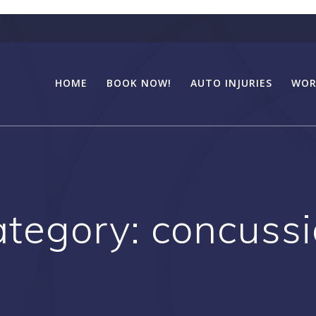
HOME
BOOK NOW!
AUTO INJURIES
WOR
ategory:
concuss