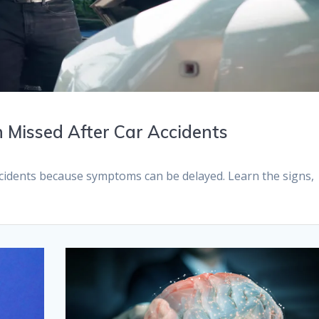
 Missed After Car Accidents
ccidents because symptoms can be delayed. Learn the signs,