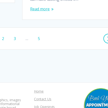
Read more
Page
Page
Page
2
3
…
5
Home
Contact Us
aphics, images
informational
Job Openings
mote broad