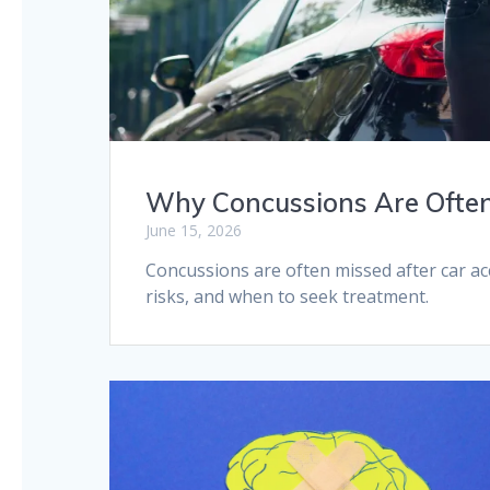
Why Concussions Are Often
June 15, 2026
Concussions are often missed after car a
risks, and when to seek treatment.