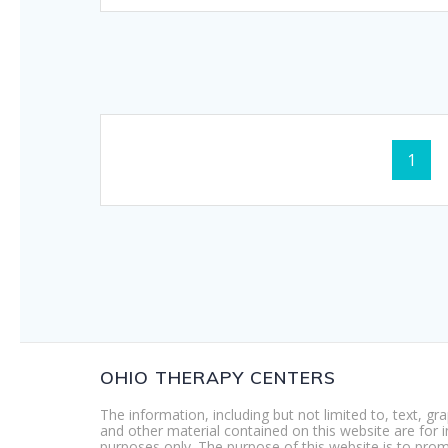
Posts
Page
1
navigation
OHIO THERAPY CENTERS
The information, including but not limited to, text, gr
and other material contained on this website are for 
purposes only. The purpose of this website is to pro