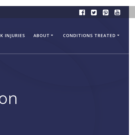
K INJURIES
ABOUT
CONDITIONS TREATED
ion