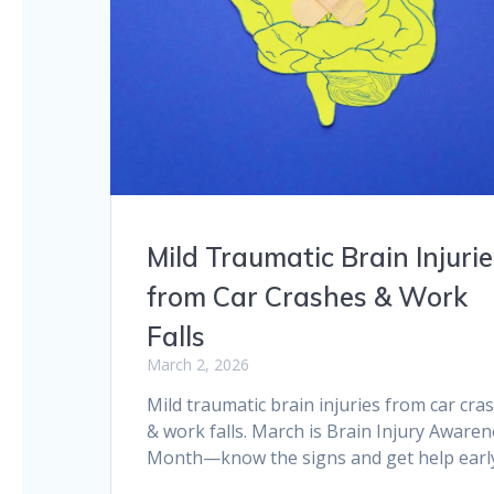
Mild Traumatic Brain Injurie
from Car Crashes & Work
Falls
March 2, 2026
Mild traumatic brain injuries from car cra
& work falls. March is Brain Injury Aware
Month—know the signs and get help earl