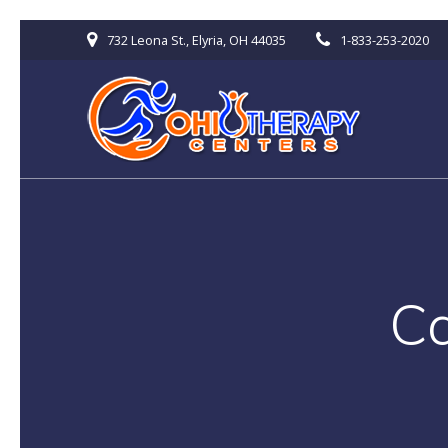
Skip
732 Leona St., Elyria, OH 44035
1-833-253-2020
to
content
C