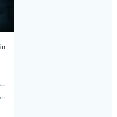
in
es—
n
One