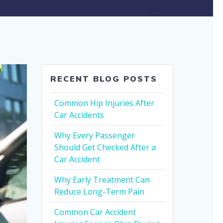
RECENT BLOG POSTS
Common Hip Injuries After
Car Accidents
Why Every Passenger
Should Get Checked After a
Car Accident
Why Early Treatment Can
Reduce Long-Term Pain
Common Car Accident