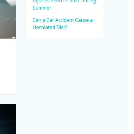
Injuries Seen in Ohio During
Summer
Can a Car Accident Cause a
Herniated Disc?