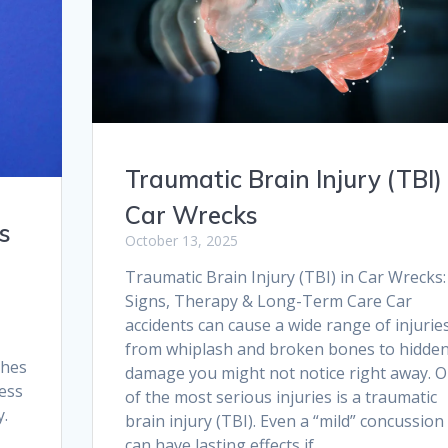
Traumatic Brain Injury (TBI) 
Car Wrecks
s
October 13, 2025
Traumatic Brain Injury (TBI) in Car Wrecks:
Signs, Therapy & Long-Term Care Car
accidents can cause a wide range of injuri
from whiplash and broken bones to hidde
shes
damage you might not notice right away. 
ness
of the most serious injuries is a traumatic
y.
brain injury (TBI). Even a “mild” concussion
can have lasting effects if…