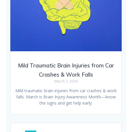
Mild Traumatic Brain Injuries from Car
Crashes & Work Falls
March 2, 2026
Mild traumatic brain injuries from car crashes & work
falls. March is Brain Injury Awareness Month—know
the signs and get help early.
Posts