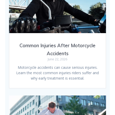
Common Injuries After Motorcycle
Accidents
June 22, 2026
Motorcycle accidents can cause serious injuries.
Learn the most common injuries riders suffer and
why early treatment is essential.