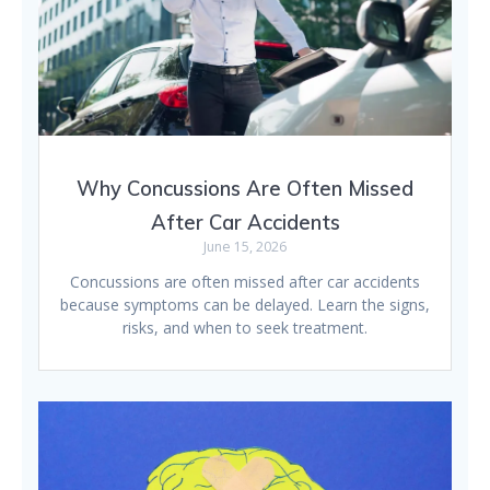
Why Concussions Are Often Missed
After Car Accidents
June 15, 2026
Concussions are often missed after car accidents
because symptoms can be delayed. Learn the signs,
risks, and when to seek treatment.