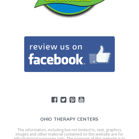
OHIO THERAPY CENTERS
The information, including but not limited to, text, graphics,
images and other material contained on this website are for
informational purposes only. The purpose of this website is to