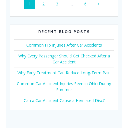
Page
Page
Page
Page
1
2
3
…
6
navigation
RECENT BLOG POSTS
Common Hip Injuries After Car Accidents
Why Every Passenger Should Get Checked After a
Car Accident
Why Early Treatment Can Reduce Long-Term Pain
Common Car Accident Injuries Seen in Ohio During
Summer
Can a Car Accident Cause a Herniated Disc?