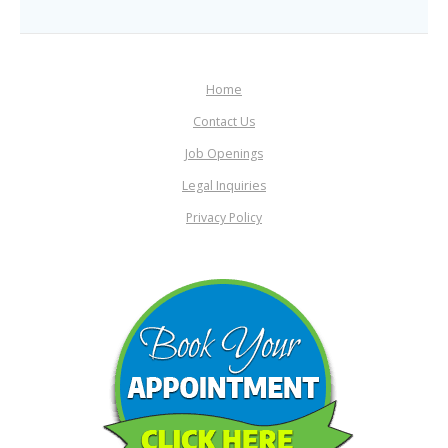
Home
Contact Us
Job Openings
Legal Inquiries
Privacy Policy