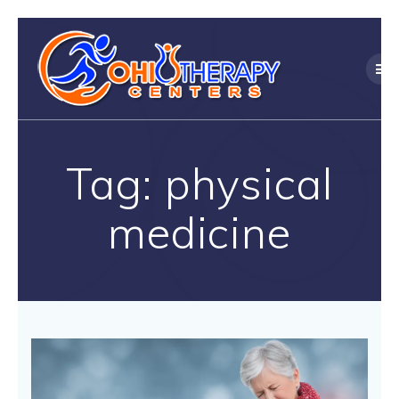
Skip
to
content
Tag:
physical
medicine