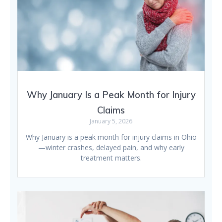
Why January Is a Peak Month for Injury
Claims
January 5, 2026
Why January is a peak month for injury claims in Ohio
—winter crashes, delayed pain, and why early
treatment matters.