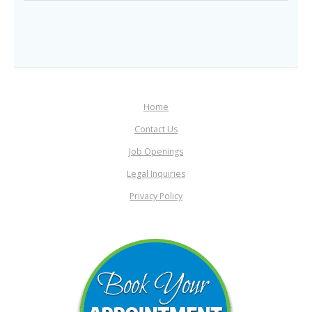
Home
Contact Us
Job Openings
Legal Inquiries
Privacy Policy