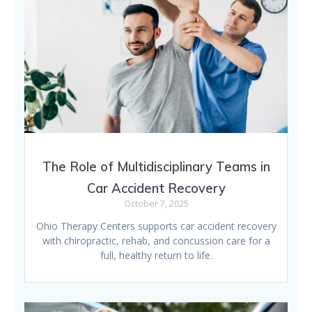
The Role of Multidisciplinary Teams in
Car Accident Recovery
October 7, 2025
Ohio Therapy Centers supports car accident recovery
with chiropractic, rehab, and concussion care for a
full, healthy return to life.