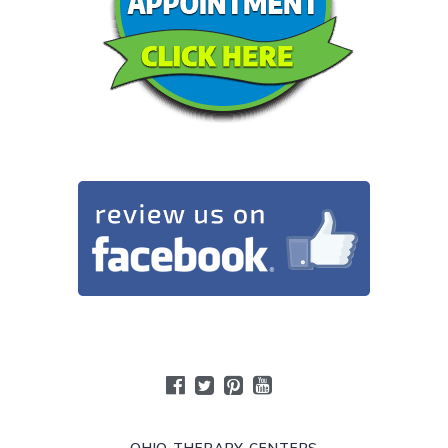
OHIO THERAPY CENTERS