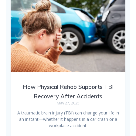
How Physical Rehab Supports TBI
Recovery After Accidents
May 27, 2025
A traumatic brain injury (TBI) can change your life in
an instant—whether it happens in a car crash or a
workplace accident.