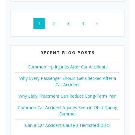
Posts
Page
Page
Page
Page
1
2
3
4
navigation
RECENT BLOG POSTS
Common Hip Injuries After Car Accidents
Why Every Passenger Should Get Checked After a
Car Accident
Why Early Treatment Can Reduce Long-Term Pain
Common Car Accident Injuries Seen in Ohio During
Summer
Can a Car Accident Cause a Herniated Disc?