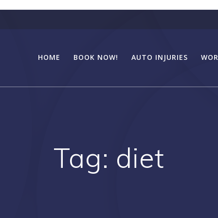
HOME
BOOK NOW!
AUTO INJURIES
WOR
Tag:
diet