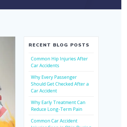
RECENT BLOG POSTS
Common Hip Injuries After
Car Accidents
Why Every Passenger
Should Get Checked After a
Car Accident
Why Early Treatment Can
Reduce Long-Term Pain
Common Car Accident