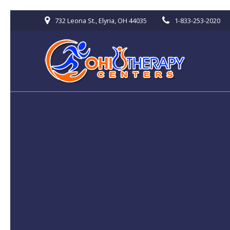
Skip
732 Leona St., Elyria, OH 44035
1-833-253-2020
to
content