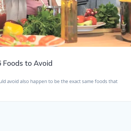
 6 Foods to Avoid
uld avoid also happen to be the exact same foods that