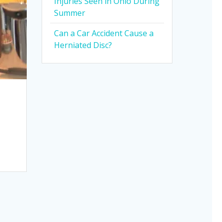
Injuries Seen in Ohio During
Summer
Can a Car Accident Cause a
Herniated Disc?