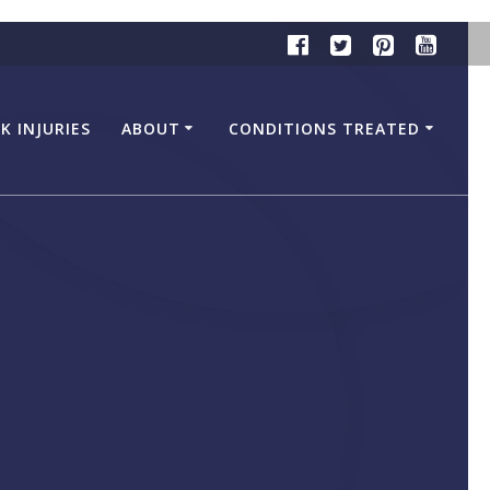
K INJURIES
ABOUT
CONDITIONS TREATED