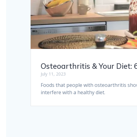
Osteoarthritis & Your Diet:
July 11, 2023
Foods that people with osteoarthritis sho
interfere with a healthy diet.