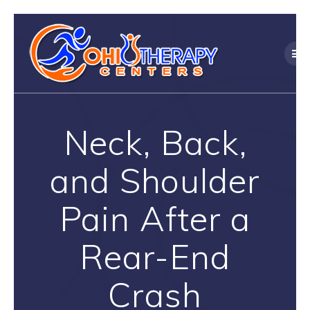
Skip
to
content
Neck, Back,
and Shoulder
Pain After a
Rear-End
Crash