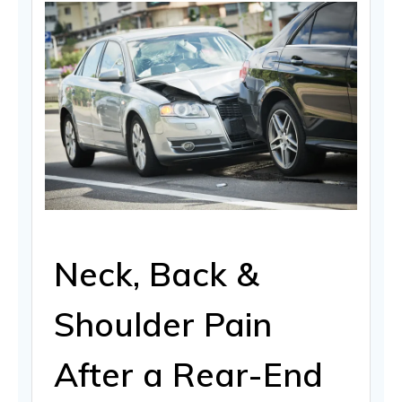
Neck, Back &
Shoulder Pain
After a Rear-End