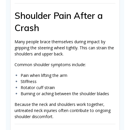
Shoulder Pain After a
Crash
Many people brace themselves during impact by
gripping the steering wheel tightly. This can strain the
shoulders and upper back.
Common shoulder symptoms include:
Pain when lifting the arm
Stiffness
Rotator cuff strain
Burning or aching between the shoulder blades
Because the neck and shoulders work together,
untreated neck injuries often contribute to ongoing
shoulder discomfort.