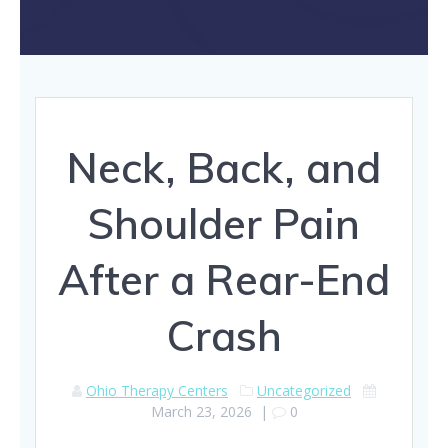
Neck, Back, and
Shoulder Pain
After a Rear-End
Crash
Ohio Therapy Centers
Uncategorized
March 23, 2026
|
0