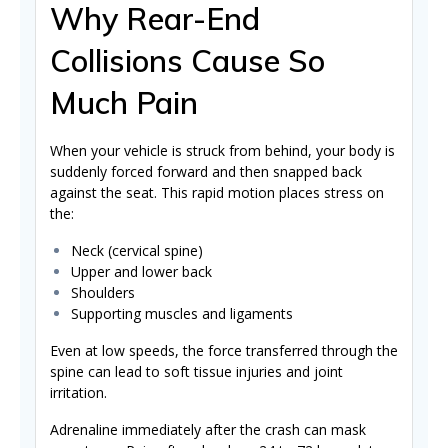
Why Rear-End
Collisions Cause So
Much Pain
When your vehicle is struck from behind, your body is
suddenly forced forward and then snapped back
against the seat. This rapid motion places stress on
the:
Neck (cervical spine)
Upper and lower back
Shoulders
Supporting muscles and ligaments
Even at low speeds, the force transferred through the
spine can lead to soft tissue injuries and joint
irritation.
Adrenaline immediately after the crash can mask