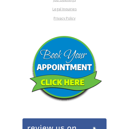
Legal Inquiries
Privacy Policy