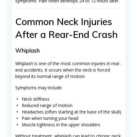
symptoms. Pain often develops 24 to 72 hours later.
Common Neck Injuries
After a Rear-End Crash
Whiplash
Whiplash is one of the most common injuries in rear-
end accidents. It occurs when the neck is forced
beyond its normal range of motion.
Symptoms may include:
Neck stiffness
Reduced range of motion
Headaches (often starting at the base of the skull)
Pain when turning your head
Muscle tightness in the upper shoulders
Without treatment, whiplash can lead to chronic neck