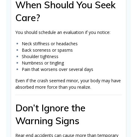
When Should You Seek
Care?
You should schedule an evaluation if you notice:
Neck stiffness or headaches
Back soreness or spasms
Shoulder tightness
Numbness or tingling
Pain that worsens over several days
Even if the crash seemed minor, your body may have
absorbed more force than you realize.
Don’t Ignore the
Warning Signs
Rear-end accidents can cause more than temporary