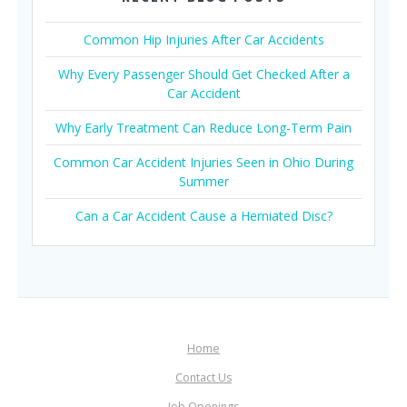
Common Hip Injuries After Car Accidents
Why Every Passenger Should Get Checked After a
Car Accident
Why Early Treatment Can Reduce Long-Term Pain
Common Car Accident Injuries Seen in Ohio During
Summer
Can a Car Accident Cause a Herniated Disc?
Home
Contact Us
Job Openings