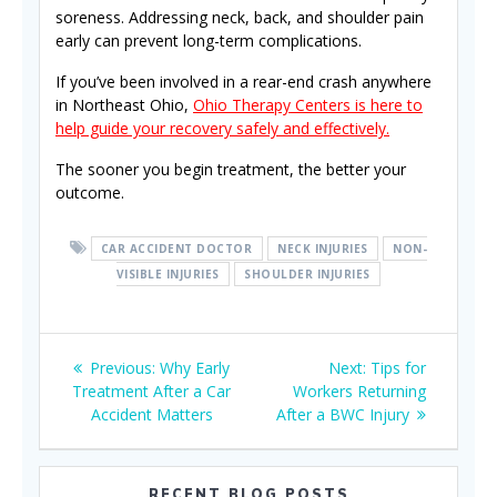
soreness. Addressing neck, back, and shoulder pain
early can prevent long-term complications.
If you’ve been involved in a rear-end crash anywhere
in Northeast Ohio,
Ohio Therapy Centers is here to
help guide your recovery safely and effectively.
The sooner you begin treatment, the better your
outcome.
CAR ACCIDENT DOCTOR
NECK INJURIES
NON-
VISIBLE INJURIES
SHOULDER INJURIES
Post
Previous
Next
Previous:
Why Early
Next:
Tips for
navigation
post:
post:
Treatment After a Car
Workers Returning
Accident Matters
After a BWC Injury
RECENT BLOG POSTS