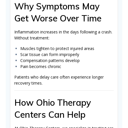
Why Symptoms May
Get Worse Over Time
Inflammation increases in the days following a crash.
Without treatment:
Muscles tighten to protect injured areas
Scar tissue can form improperly
Compensation patterns develop
Pain becomes chronic
Patients who delay care often experience longer
recovery times.
How Ohio Therapy
Centers Can Help