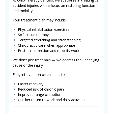
At Ohio Therapy Centers, we specialize in treating car
accident injuries with a focus on restoring function
and mobility.
Your treatment plan may include:
Physical rehabilitation exercises
Soft tissue therapy
Targeted stretching and strengthening
Chiropractic care when appropriate
Postural correction and mobility work
We don’t just treat pain — we address the underlying
cause of the injury.
Early intervention often leads to:
Faster recovery
Reduced risk of chronic pain
Improved range of motion
Quicker return to work and daily activities