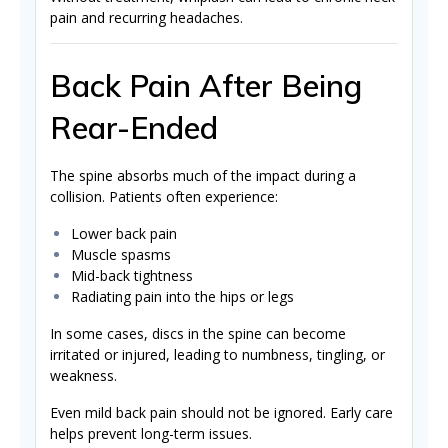
pain and recurring headaches.
Back Pain After Being
Rear-Ended
The spine absorbs much of the impact during a
collision. Patients often experience:
Lower back pain
Muscle spasms
Mid-back tightness
Radiating pain into the hips or legs
In some cases, discs in the spine can become
irritated or injured, leading to numbness, tingling, or
weakness.
Even mild back pain should not be ignored. Early care
helps prevent long-term issues.