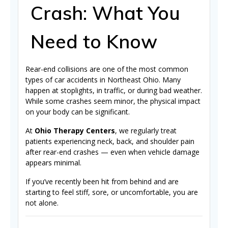
Crash: What You
Need to Know
Rear-end collisions are one of the most common
types of car accidents in Northeast Ohio. Many
happen at stoplights, in traffic, or during bad weather.
While some crashes seem minor, the physical impact
on your body can be significant.
At
Ohio Therapy Centers
, we regularly treat
patients experiencing neck, back, and shoulder pain
after rear-end crashes — even when vehicle damage
appears minimal.
If you’ve recently been hit from behind and are
starting to feel stiff, sore, or uncomfortable, you are
not alone.