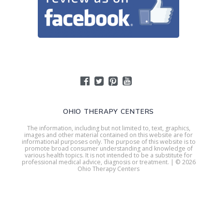
OHIO THERAPY CENTERS
The information, including but not limited to, text, graphics,
images and other material contained on this website are for
informational purposes only. The purpose of this website is to
promote broad consumer understanding and knowledge of
various health topics. It is not intended to be a substitute for
professional medical advice, diagnosis or treatment. | © 2026
Ohio Therapy Centers