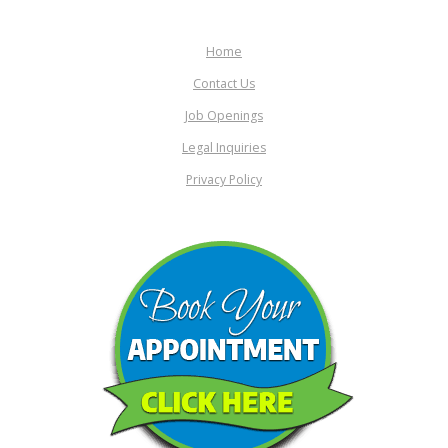
Home
Contact Us
Job Openings
Legal Inquiries
Privacy Policy