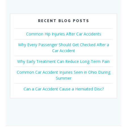
RECENT BLOG POSTS
Common Hip Injuries After Car Accidents
Why Every Passenger Should Get Checked After a
Car Accident
Why Early Treatment Can Reduce Long-Term Pain
Common Car Accident Injuries Seen in Ohio During
Summer
Can a Car Accident Cause a Herniated Disc?