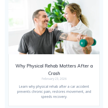
Why Physical Rehab Matters After a
Crash
February 23, 2026
Learn why physical rehab after a car accident
prevents chronic pain, restores movement, and
speeds recovery.