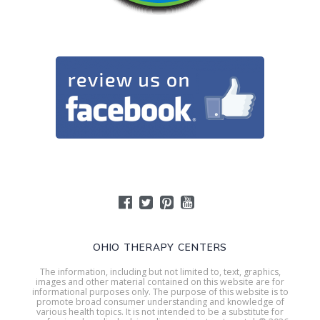
OHIO THERAPY CENTERS
The information, including but not limited to, text, graphics,
images and other material contained on this website are for
informational purposes only. The purpose of this website is to
promote broad consumer understanding and knowledge of
various health topics. It is not intended to be a substitute for