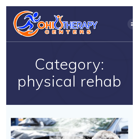
Skip
to
content
Category:
physical rehab