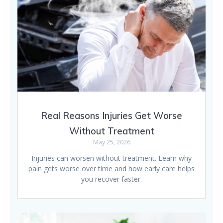
Real Reasons Injuries Get Worse
Without Treatment
May 25, 2026
Injuries can worsen without treatment. Learn why
pain gets worse over time and how early care helps
you recover faster.