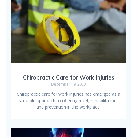
Chiropractic Care for Work Injuries
December 19, 2023
Chiropractic care for work injuries has emerged as a
valuable approach to offering relief, rehabilitation,
and prevention in the workplace.