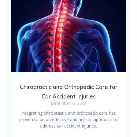
Chiropractic and Orthopedic Care for
Car Accident Injuries
December 12, 2023
Integrating chiropractic and orthopedic care has
proven to be an effective and holistic approach to
address car accident injuries.