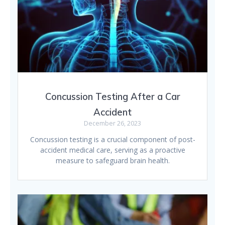
Concussion Testing After a Car
Accident
December 26, 2023
Concussion testing is a crucial component of post-
accident medical care, serving as a proactive
measure to safeguard brain health.