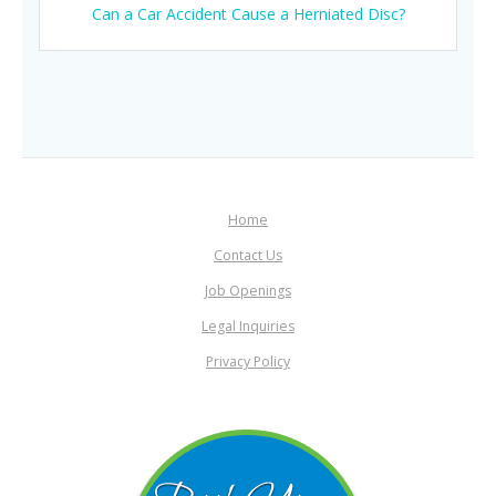
Can a Car Accident Cause a Herniated Disc?
Home
Contact Us
Job Openings
Legal Inquiries
Privacy Policy