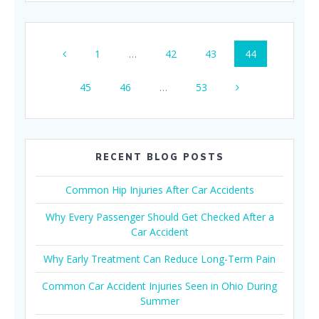
Posts
Page
Page
Page
Page
1
…
42
43
44
navigation
Page
Page
Page
45
46
…
53
RECENT BLOG POSTS
Common Hip Injuries After Car Accidents
Why Every Passenger Should Get Checked After a
Car Accident
Why Early Treatment Can Reduce Long-Term Pain
Common Car Accident Injuries Seen in Ohio During
Summer