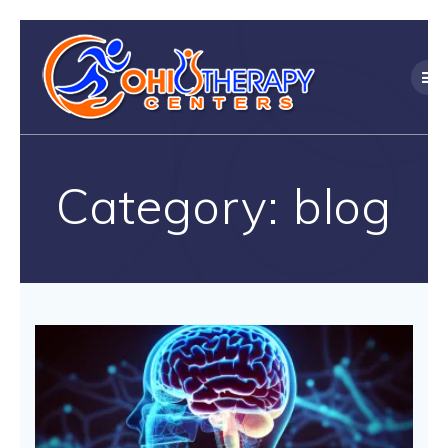
Skip
to
content
Category:
blog