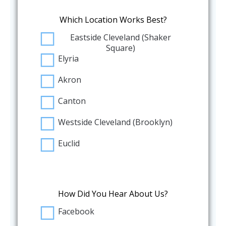
Which Location Works Best?
Eastside Cleveland (Shaker
Square)
Elyria
Akron
Canton
Westside Cleveland (Brooklyn)
Euclid
How Did You Hear About Us?
Facebook