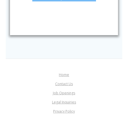
Home
Contact Us
Job Openings
Legal Inquiries
Privacy Policy