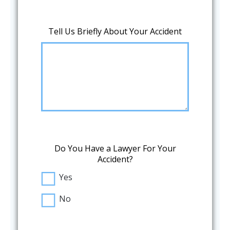
Tell Us Briefly About Your Accident
Do You Have a Lawyer For Your
Accident?
Yes
No