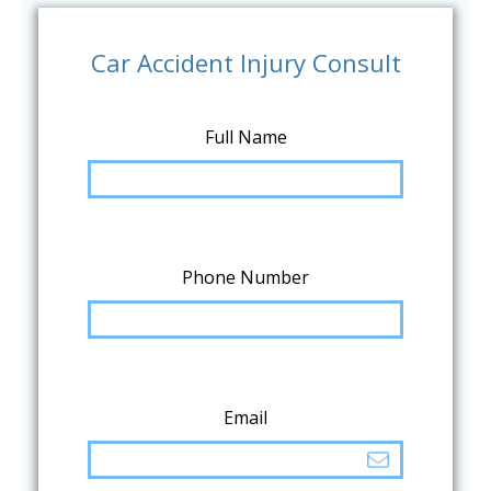
Car Accident Injury Consult
Full Name
Phone Number
Email