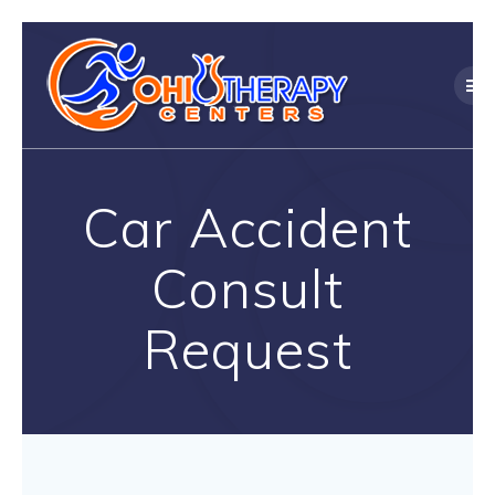
Skip
to
content
Car Accident
Consult
Request