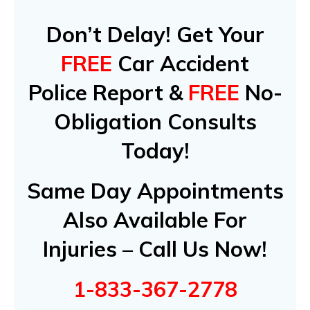
Don’t Delay! Get Your
FREE
Car Accident
Police Report &
FREE
No-
Obligation Consults
Today!
Same Day Appointments
Also Available For
Injuries – Call Us Now!
1-833-367-2778